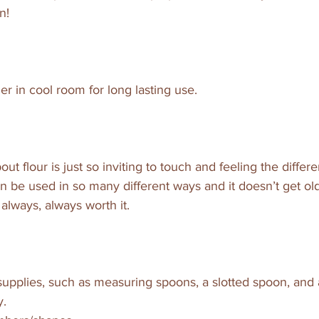
n!
ner in cool room for long lasting use.
ut flour is just so inviting to touch and feeling the differe
n be used in so many different ways and it doesn’t get old,
 always, always worth it.
upplies, such as measuring spoons, a slotted spoon, and a
y.