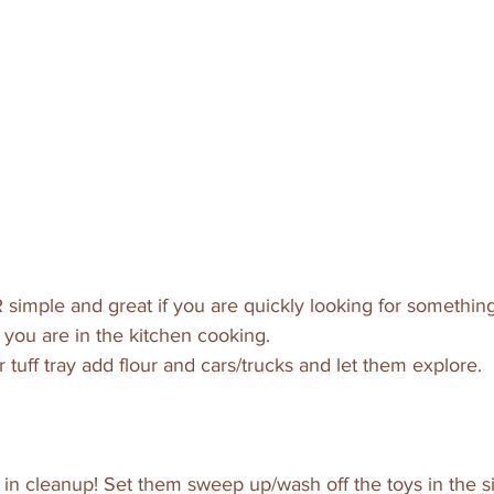
R simple and great if you are quickly looking for something
you are in the kitchen cooking. 
r tuff tray add flour and cars/trucks and let them explore. 
 in cleanup! Set them sweep up/wash off the toys in the sin