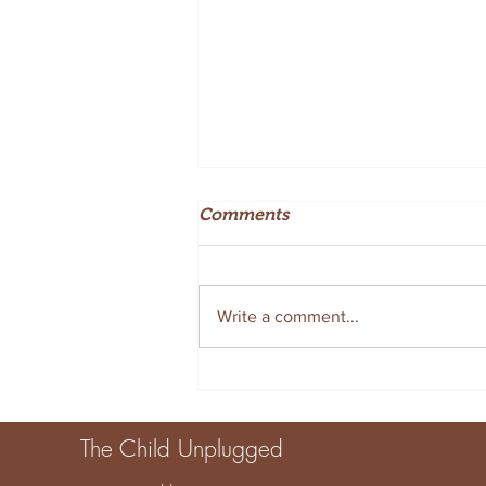
Comments
Write a comment...
Creative Summer Sensory
Tray Ideas for Fun at Home
The Child Unplugged