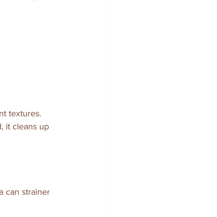
nt textures. 
 it cleans up 
 can strainer 