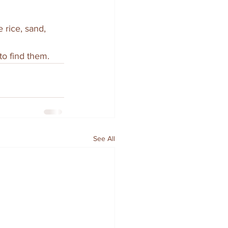
 rice, sand, 
to find them.
See All