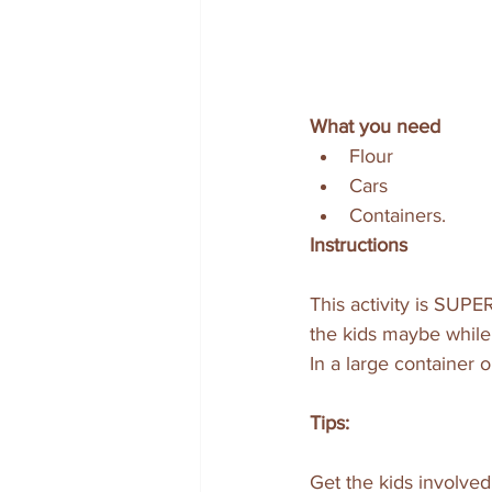
What you need
Flour
Cars 
Containers.
Instructions
This activity is SUPE
the kids maybe while 
In a large container o
Tips:
Get the kids involved