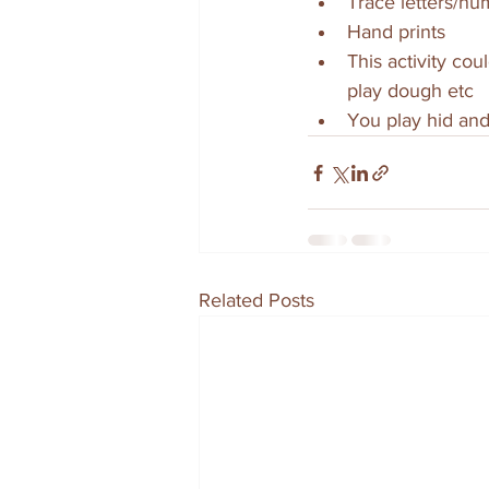
Trace letters/n
Hand prints
This activity cou
play dough etc
You play hid and
Related Posts