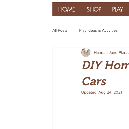
HOME
SHOP
PLAY
All Posts
Play Ideas & Activities
Hannah Jane Pierc
Parenting & Guidance
DIY Hom
Cars
Updated:
Aug 24, 2021