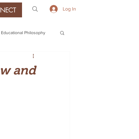
NECT
Log In
Educational Philosophy
ow and