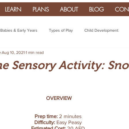
LEARN
PLANS
ABOUT
BLOG
CON
Babies & Early Years
Types of Play
Child Development
e
Aug 10, 2021
1 min read
e Sensory Activity: Sn
OVERVIEW
Prep time: 
2 minutes 
Difficulty:
 Easy Peasy 
Estimated Cost:
 20 AED 