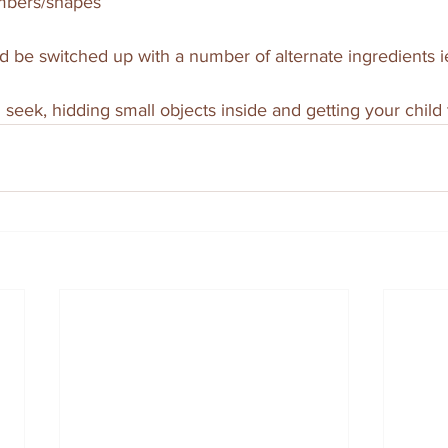
umbers/shapes
ld be switched up with a number of alternate ingredients ie
 seek, hidding small objects inside and getting your child 