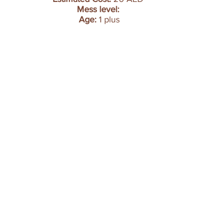
Mess level: 
Age:
 1 plus