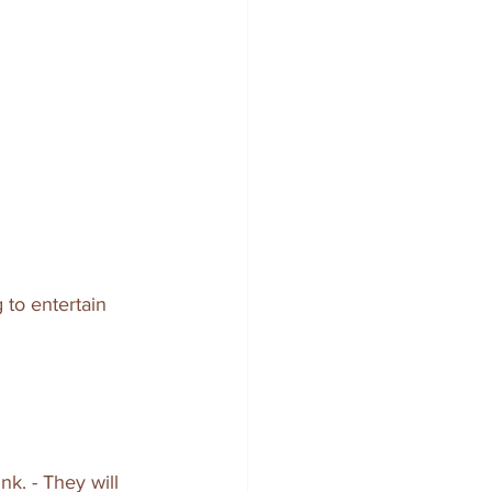
 to entertain 
k. - They will 