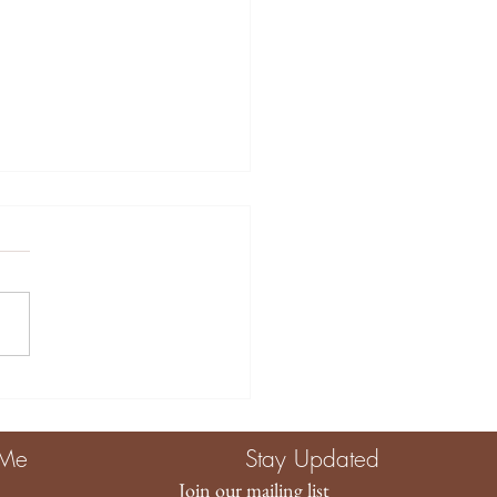
tive Ways to Use
ory Toys for Baby
agement and
 Me
Stay Updated
elopment
Join our mailing list