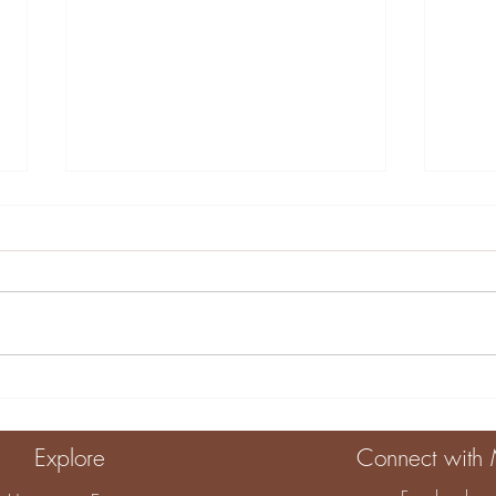
10 Engaging Home
Crea
Activities for Kids
Sens
Eng
Explore
Connect with
Dev