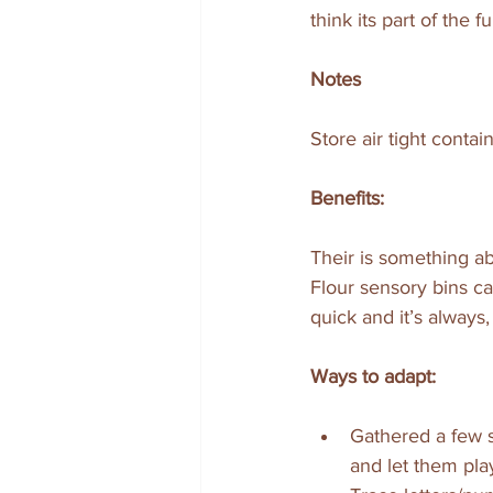
think its part of the fu
Notes
Store air tight contai
Benefits:
Their is something abo
Flour sensory bins ca
quick and it’s always,
Ways to adapt:
Gathered a few s
and let them pla