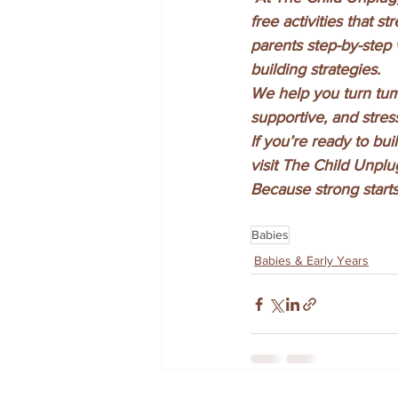
free activities that
parents step-by-step w
building strategies.
We help you turn tum
supportive, and stress
If you’re ready to bu
visit The Child Unpl
Because strong starts
Babies
Babies & Early Years