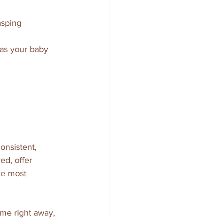
sping  
 as your baby 
nsistent, 
ed, offer 
he most 
me right away, 