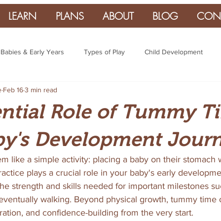
LEARN
PLANS
ABOUT
BLOG
CON
Babies & Early Years
Types of Play
Child Development
e
Feb 16
3 min read
ntial Role of Tummy T
by's Development Jour
like a simple activity: placing a baby on their stomach 
practice plays a crucial role in your baby's early developm
e strength and skills needed for important milestones such
d eventually walking. Beyond physical growth, tummy time 
ration, and confidence-building from the very start.