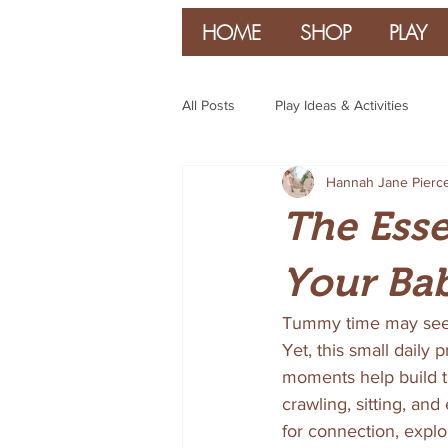
HOME
SHOP
PLAY
All Posts
Play Ideas & Activities
Hannah Jane Pierc
Parenting & Guidance
The Esse
Your Ba
Tummy time may seem 
Yet, this small daily 
moments help build th
crawling, sitting, an
for connection, explo