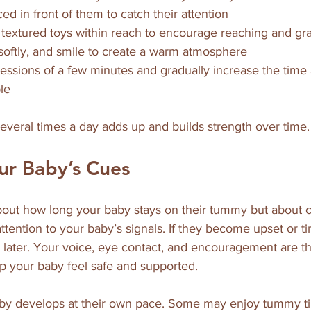
ed in front of them to catch their attention  
r textured toys within reach to encourage reaching and gra
 softly, and smile to create a warm atmosphere  
 sessions of a few minutes and gradually increase the time
le  
everal times a day adds up and builds strength over time.
ur Baby’s Cues
out how long your baby stays on their tummy but about co
ttention to your baby’s signals. If they become upset or tir
n later. Your voice, eye contact, and encouragement are t
lp your baby feel safe and supported.
y develops at their own pace. Some may enjoy tummy ti