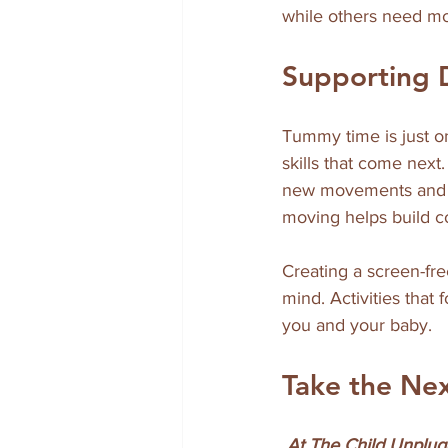
while others need mo
Supporting
Tummy time is just on
skills that come next
new movements and in
moving helps build co
Creating a screen-fre
mind. Activities that
you and your baby.
Take the Ne
 At The Child Unplugged, we believe in nurturing development through intentional, screen-