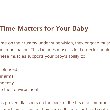
ime Matters for Your Baby
me on their tummy under supervision, they engage muscl
d coordination. This includes muscles in the neck, should
hese muscles supports your baby’s ability to:
their head  
ir arms  
ndently  
e their environment  
s prevent flat spots on the back of the head, a common 
 much time lying on their backs. It improves head control