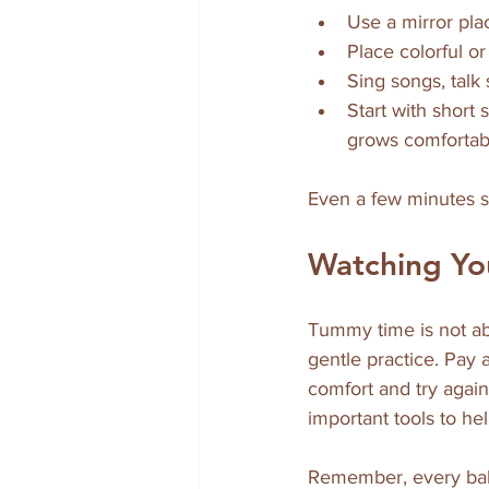
Use a mirror plac
Place colorful o
Sing songs, talk
Start with short
grows comfortab
Even a few minutes s
Watching Yo
Tummy time is not ab
gentle practice. Pay a
comfort and try agai
important tools to he
Remember, every bab