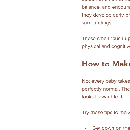
balance, and encoura
they develop early pr
surroundings.
These small “push-up
physical and cognitiv
How to Mak
Not every baby takes 
perfectly normal. The
looks forward to it.
Try these tips to ma
Get down on the 