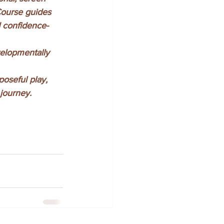
Course guides 
nd confidence-
elopmentally 
poseful play, 
journey.