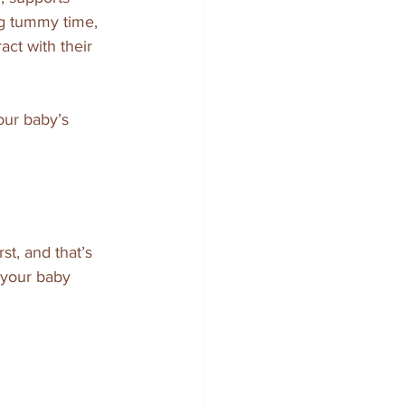
g tummy time, 
ct with their 
our baby’s 
t, and that’s 
 your baby 