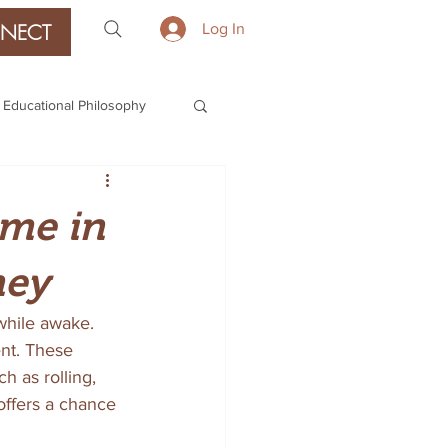
NECT
Log In
Educational Philosophy
ime in
ney
while awake. 
ent. These 
 as rolling, 
offers a chance 