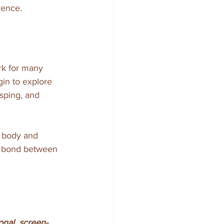
rence.
rk for many 
gin to explore 
sping, and 
s body and 
ng bond between 