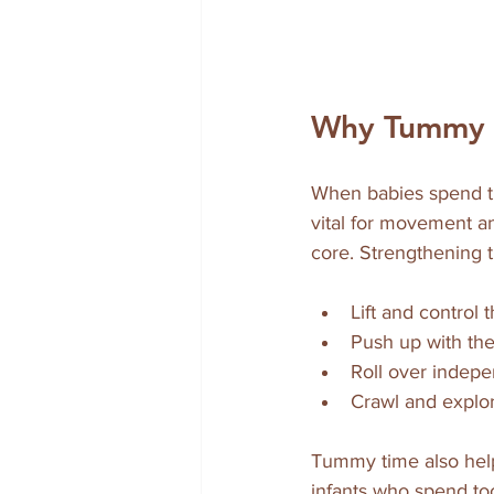
Why Tummy T
When babies spend ti
vital for movement an
core. Strengthening t
Lift and control 
Push up with the
Roll over indepe
Crawl and explor
Tummy time also help
infants who spend too