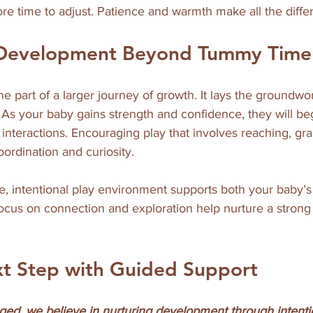
re time to adjust. Patience and warmth make all the diffe
 Development Beyond Tummy Time
e part of a larger journey of growth. It lays the groundwo
. As your baby gains strength and confidence, they will be
teractions. Encouraging play that involves reaching, gra
ordination and curiosity.
e, intentional play environment supports both your baby’
 focus on connection and exploration help nurture a stro
xt Step with Guided Support