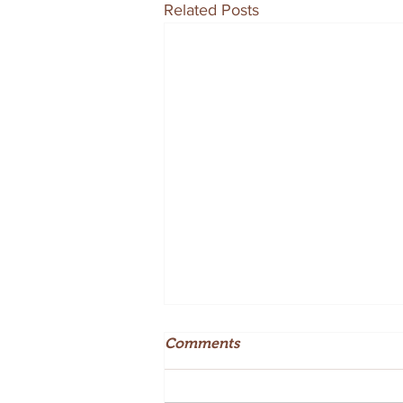
Related Posts
Comments