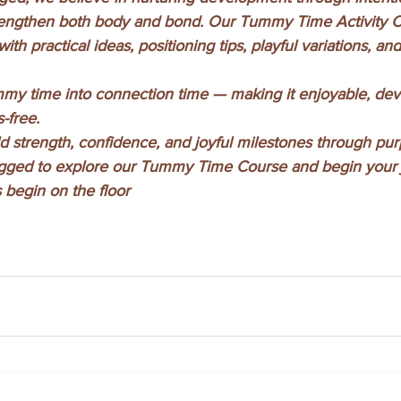
 strengthen both body and bond. Our Tummy Time Activity 
ith practical ideas, positioning tips, playful variations, a
my time into connection time — making it enjoyable, dev
-free.
ild strength, confidence, and joyful milestones through pur
ugged to explore our Tummy Time Course and begin your 
 begin on the floor