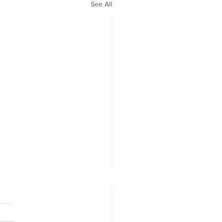
See All