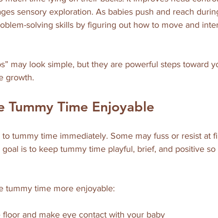
ges sensory exploration. As babies push and reach durin
oblem-solving skills by figuring out how to move and intera
s” may look simple, but they are powerful steps toward y
e growth.
e Tummy Time Enjoyable
to tummy time immediately. Some may fuss or resist at firs
 goal is to keep tummy time playful, brief, and positive so
ke tummy time more enjoyable:
floor and make eye contact with your baby  