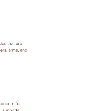
es that are 
ers, arms, and 
concern for 
, supports 