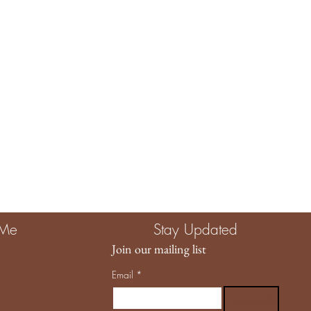
e The Child Unplugged, you are investing in more than a product.
g quality, intention, and a brand that truly values the magic of
llowing us to be part of your story. 🤍
 Me
Stay Updated
Join our mailing list
Email
*
Subscribe