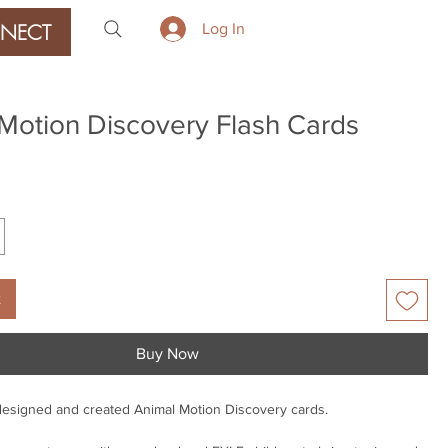
NECT
Log In
Motion Discovery Flash Cards
ice
t
Buy Now
designed and created Animal Motion Discovery cards.