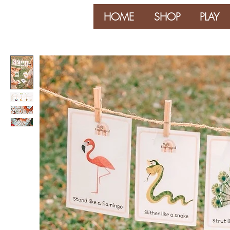
HOME
SHOP
PLAY