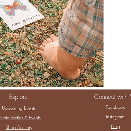
When you choos
You are choosin
childhood.
Thank you for a
Explore
Connect with
Facebook
Upcoming Events
Instagram
rivate Parties & Events
Blog
Shop Sensory