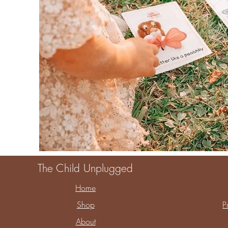
The Child Unplugged
Home
Shop
P
About