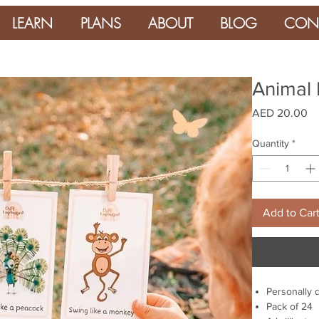
LEARN
PLANS
ABOUT
BLOG
CON
Animal 
Pr
AED 20.00
Quantity
*
Add to Car
Personally 
Pack of 24