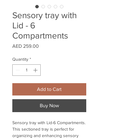
Sensory tray with
Lid - 6
Compartments
Price
AED 259.00
Quantity
*
Add to Cart
Buy Now
Sensory tray with Lid-6 Compartments.
This sectioned tray is perfect for
organizing and enhancing sensory