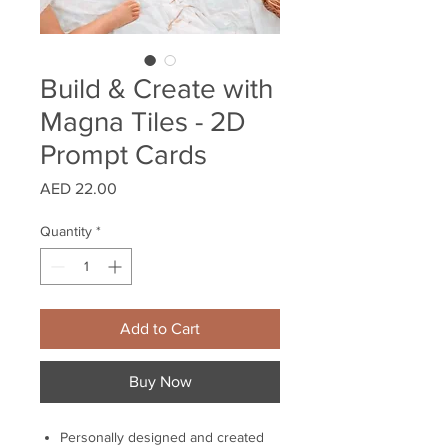
Build & Create with
Magna Tiles - 2D
Prompt Cards
Price
AED 22.00
Quantity
*
Add to Cart
Buy Now
Personally designed and created