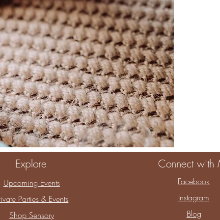
When you choos
You are choosin
childhood.
Thank you for a
Explore
Connect with
Facebook
Upcoming Events
Instagram
rivate Parties & Events
Blog
Shop Sensory