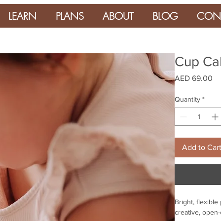
LEARN
PLANS
ABOUT
BLOG
CON
Cup Cak
Pr
AED 69.00
Quantity
*
Add to Car
Bright, flexibl
creative, open