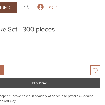
NECT
Log In
e Set - 300 pieces
ice
t
Buy Now
e paper cupcake cases in a variety of colors and patterns—ideal for
-ended play.