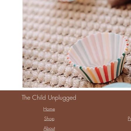
The Child Unplugged
Home
Shop
P
About