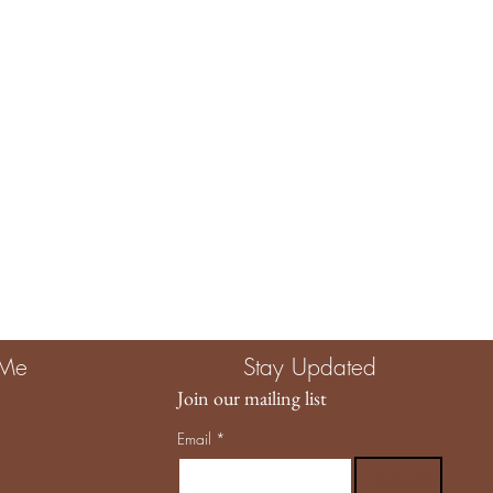
e The Child Unplugged, you are investing in more than a product.
g quality, intention, and a brand that truly values the magic of
llowing us to be part of your story. 🤍
 Me
Stay Updated
Join our mailing list
Email
*
Subscribe