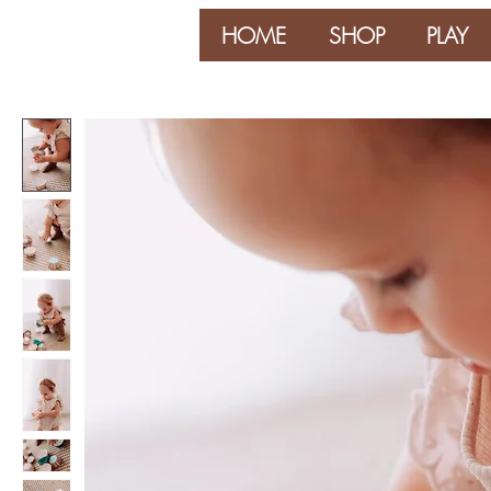
HOME
SHOP
PLAY