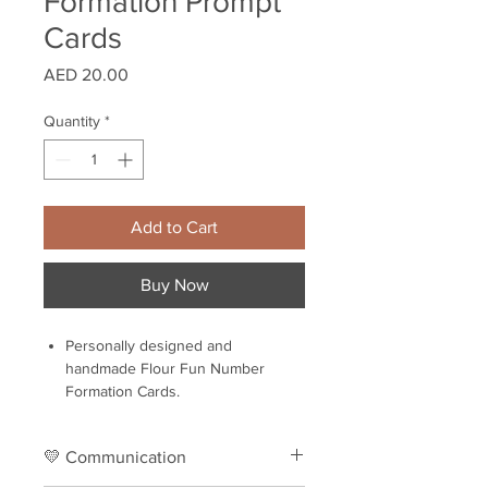
Formation Prompt
Cards
Price
AED 20.00
Quantity
*
Add to Cart
Buy Now
Personally designed and
handmade Flour Fun Number
Formation Cards.
Set of 11 laminated cards.
Flour Fun Number Formation Cards
💛 Communication
is a great help in exploring and
learning new things.