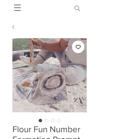
Flour Fun Number