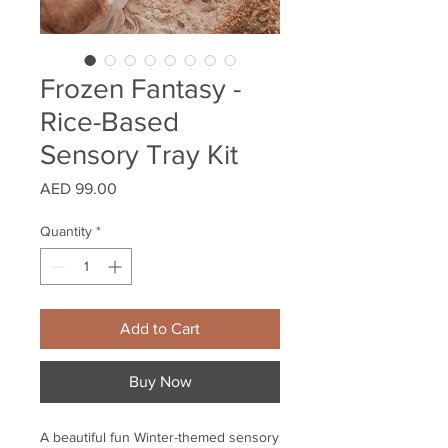
Frozen Fantasy -
Rice-Based
Sensory Tray Kit
Price
AED 99.00
Quantity
*
Add to Cart
Buy Now
A beautiful fun Winter-themed sensory