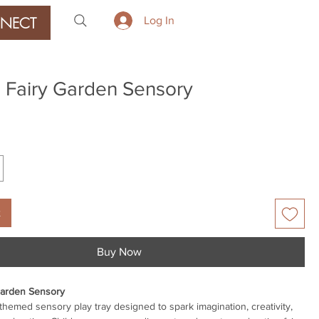
NECT
Log In
 Fairy Garden Sensory
rice
t
Buy Now
Garden Sensory
-themed sensory play tray designed to spark imagination, creativity,