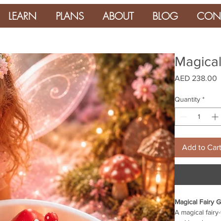
LEARN
PLANS
ABOUT
BLOG
CON
Magical
P
AED 238.00
Quantity
*
Add to Car
Magical Fairy 
A magical fairy