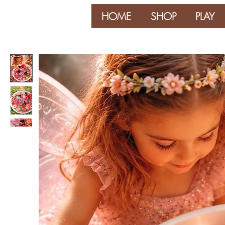
HOME
SHOP
PLAY