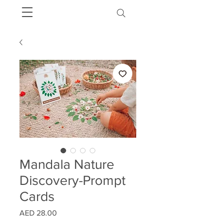
Mandala Nature
Discovery-Prompt
Cards
Price
AED 28.00