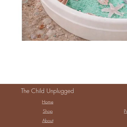
The Child Unplugged
Home
Shop
P
About