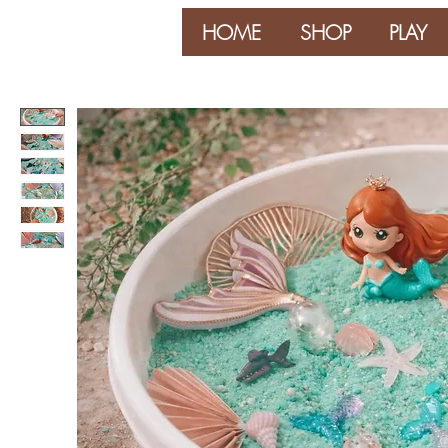
HOME
SHOP
PLAY