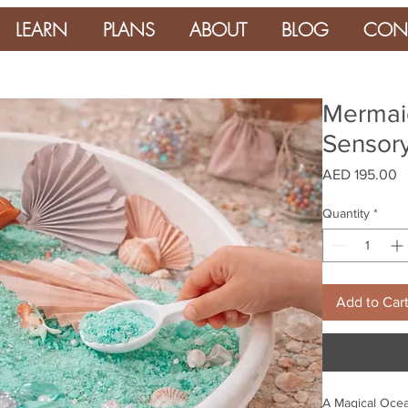
LEARN
PLANS
ABOUT
BLOG
CON
Mermaid
Sensory
P
AED 195.00
Quantity
*
Add to Car
A Magical Ocean