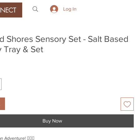
NECT
Log In
 Shores Sensory Set - Salt Based
 Tray & Set
rice
t
Buy Now
 Adventure! 🧜‍♀️✨