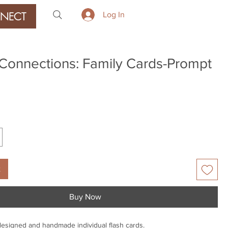
NECT
Log In
Connections: Family Cards-Prompt
ice
t
Buy Now
designed and handmade individual flash cards.