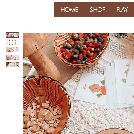
HOME
SHOP
PLAY