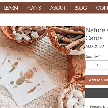
LEARN
PLANS
ABOUT
BLOG
CON
Nature 
Cards
Pr
AED 20.00
Quantity
*
Add to Car
Personally 