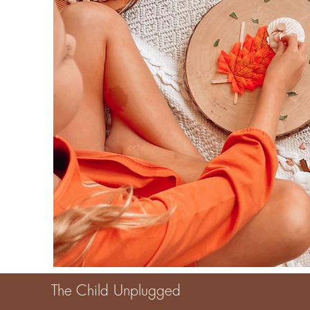
The Child Unplugged