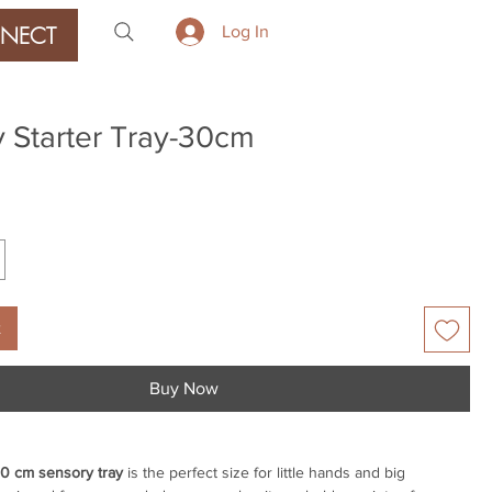
NECT
Log In
 Starter Tray-30cm
ice
t
Buy Now
0 cm sensory tray
is the perfect size for little hands and big