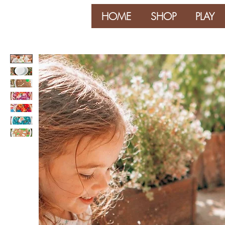
HOME
SHOP
PLAY