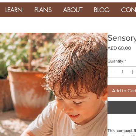
LEARN
PLANS
ABOUT
BLOG
CON
Sensory
Pr
AED 60.00
Quantity
*
Add to Car
This
compact 3