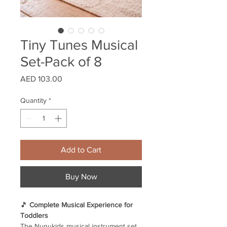
Tiny Tunes Musical
Set-Pack of 8
Price
AED 103.00
Quantity
*
Add to Cart
Buy Now
🎵
Complete Musical Experience for
Toddlers
The Nunukids musical instrument set