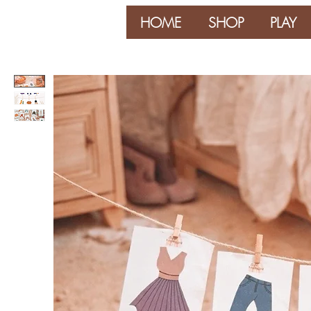
HOME
SHOP
PLAY