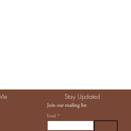
e The Child Unplugged, you are investing in more than a product.
g quality, intention, and a brand that truly values the magic of
llowing us to be part of your story. 🤍
 Me
Stay Updated
Join our mailing list
Email
*
Subscribe