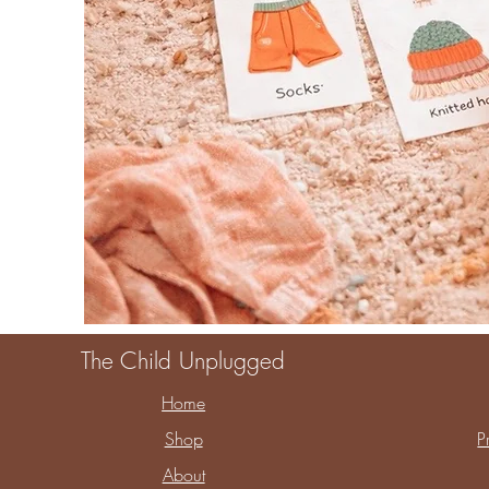
The Child Unplugged
Home
Shop
P
About