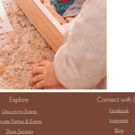
When you choos
You are choosin
childhood.
Thank you for a
Explore
Connect with
Facebook
Upcoming Events
Instagram
rivate Parties & Events
Blog
Shop Sensory