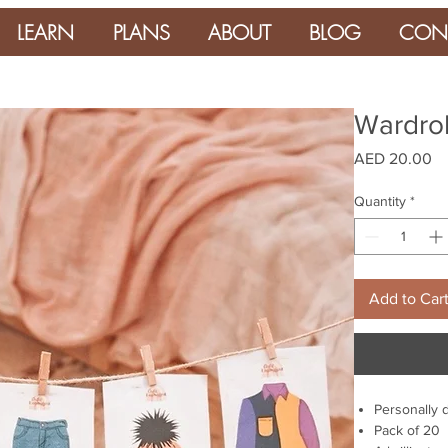
LEARN
PLANS
ABOUT
BLOG
CON
Wardrob
Pr
AED 20.00
Quantity
*
Add to Car
Personally 
Pack of 20