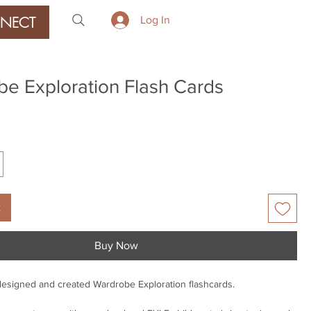
NECT
Log In
e Exploration Flash Cards
ice
t
Buy Now
designed and created Wardrobe Exploration flashcards.