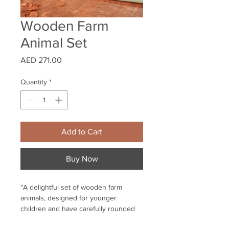
Wooden Farm
Animal Set
Price
AED 271.00
Quantity
*
Add to Cart
Buy Now
"A delightful set of wooden farm
animals, designed for younger
children and have carefully rounded
and smoothed edges.