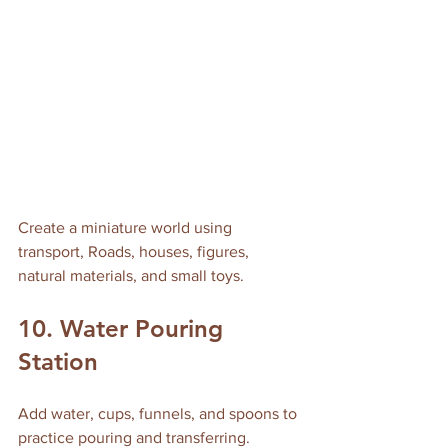
Create a miniature world using 
transport, Roads, houses, figures, 
natural materials, and small toys.
10. Water Pouring 
Station
Add water, cups, funnels, and spoons to 
practice pouring and transferring.