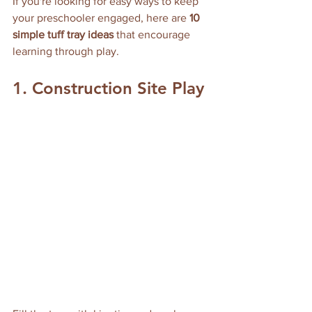
If you're looking for easy ways to keep 
your preschooler engaged, here are 
10 
simple tuff tray ideas
 that encourage 
learning through play.
1. Construction Site Play