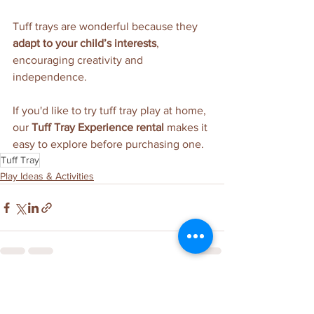
Tuff trays are wonderful because they 
adapt to your child’s interests
, 
encouraging creativity and 
independence.
If you'd like to try tuff tray play at home, 
our 
Tuff Tray Experience rental
 makes it 
easy to explore before purchasing one.
Tuff Tray
Play Ideas & Activities
See All
Related Posts