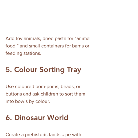
Add toy animals, dried pasta for “animal 
food,” and small containers for barns or 
feeding stations.
5. Colour Sorting Tray
Use coloured pom-poms, beads, or 
buttons and ask children to sort them 
into bowls by colour.
6. Dinosaur World
Create a prehistoric landscape with 