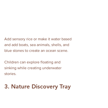
Add sensory rice or make it water based 
and add boats, sea animals, shells, and 
blue stones to create an ocean scene. 
Children can explore floating and 
sinking while creating underwater 
stories.
3. Nature Discovery Tray