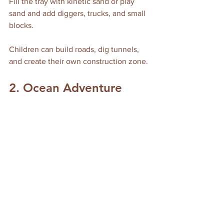
Fill the tray with kinetic sand or play 
sand and add diggers, trucks, and small 
blocks. 
Children can build roads, dig tunnels, 
and create their own construction zone.
2. Ocean Adventure