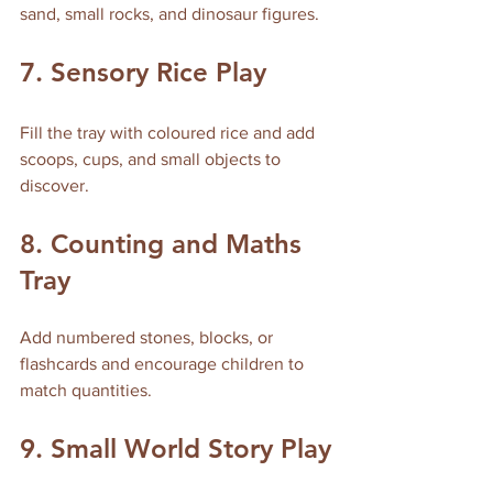
sand, small rocks, and dinosaur figures.
7. Sensory Rice Play
Fill the tray with coloured rice and add 
scoops, cups, and small objects to 
discover.
8. Counting and Maths 
Tray
Add numbered stones, blocks, or 
flashcards and encourage children to 
match quantities.
9. Small World Story Play