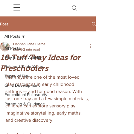
Post
All Posts
Hannah Jane Pierce
All Posts
Mar 6
2 min read
10 Tuff Tray Ideas for
Play Ideas & Activities
Preschoolers
Babies & Early Years
Types of Play
Tuff trays are one of the most loved 
play resources in early childhood 
Child Development
settings — and for good reason. With 
Educational Philosophy
just one tray and a few simple materials, 
Parenting & Guidance
children can explore sensory play, 
imaginative storytelling, early maths, 
and creative discovery.