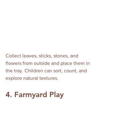
Collect leaves, sticks, stones, and 
flowers from outside and place them in 
the tray. Children can sort, count, and 
explore natural textures.
4. Farmyard Play