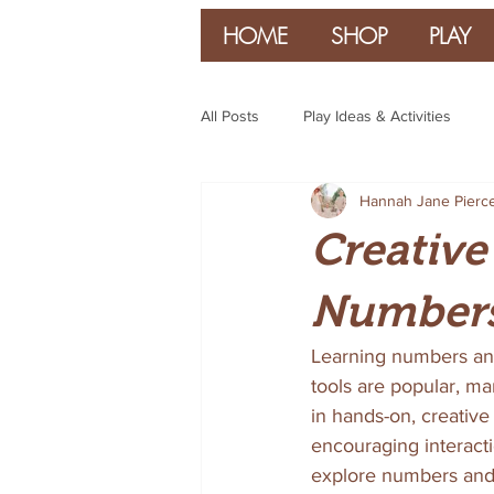
HOME
SHOP
PLAY
All Posts
Play Ideas & Activities
Hannah Jane Pierc
Parenting & Guidance
Creative
Numbers
Learning numbers and 
tools are popular, ma
in hands-on, creative 
encouraging interacti
explore numbers and l