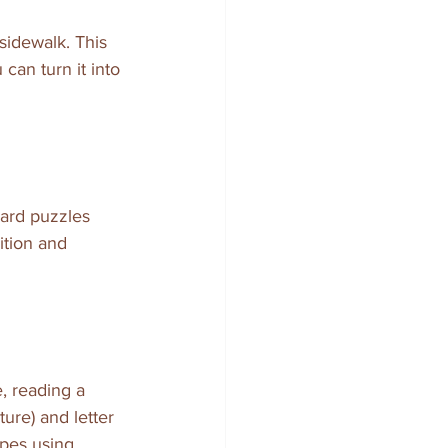
sidewalk. This 
can turn it into 
ard puzzles 
ition and 
, reading a 
re) and letter 
apes using 