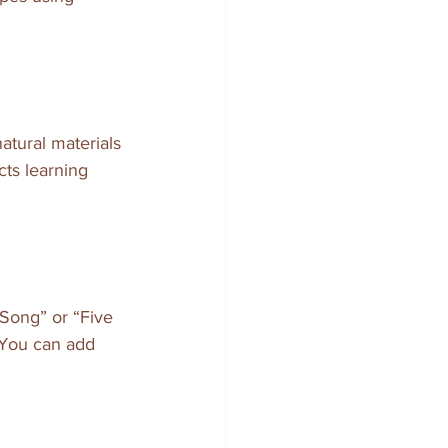
atural materials 
cts learning 
 Song” or “Five 
 You can add 