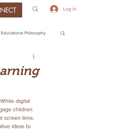
NECT
Log In
Educational Philosophy
earning
While digital 
gage children 
ut screen time, 
tive ideas to 