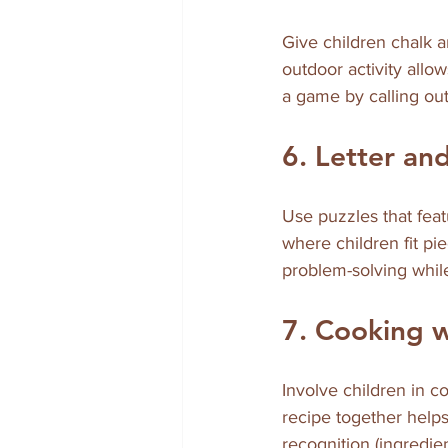
Give children chalk a
outdoor activity allow
a game by calling out
6. Letter a
Use puzzles that fea
where children fit pi
problem-solving whil
7. Cooking 
Involve children in c
recipe together help
recognition (ingredie