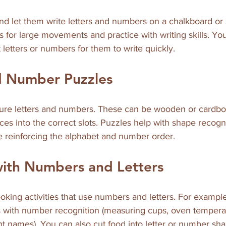
nd let them write letters and numbers on a chalkboard or 
s for large movements and practice with writing skills. You 
 letters or numbers for them to write quickly.
nd Number Puzzles
ture letters and numbers. These can be wooden or cardbo
eces into the correct slots. Puzzles help with shape recogn
e reinforcing the alphabet and number order.
with Numbers and Letters
ooking activities that use numbers and letters. For example
s with number recognition (measuring cups, oven temperatu
nt names). You can also cut food into letter or number sh