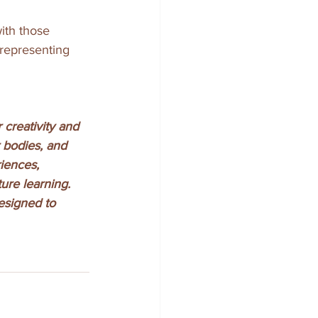
ith those 
 representing 
creativity and 
 bodies, and 
iences, 
ure learning.
esigned to 