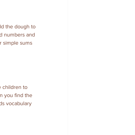
ld the dough to 
and numbers and 
or simple sums 
children to 
n you find the 
lds vocabulary 