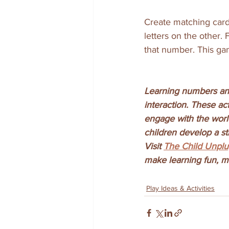
Create matching cards
letters on the other.
that number. This ga
Learning numbers and
interaction. These ac
engage with the worl
children develop a st
Visit 
The Child Unpl
make learning fun, me
Play Ideas & Activities