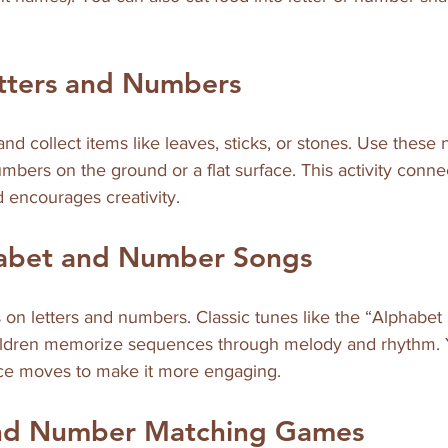
etters and Numbers
nd collect items like leaves, sticks, or stones. Use these n
umbers on the ground or a flat surface. This activity conne
 encourages creativity.
habet and Number Songs
 on letters and numbers. Classic tunes like the “Alphabet
children memorize sequences through melody and rhythm.
ce moves to make it more engaging.
and Number Matching Games