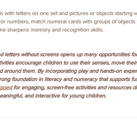
 with letters on one set and pictures or objects starting w
 For numbers, match numeral cards with groups of objects
me sharpens memory and recognition skills.
 letters without screens opens up many opportunities for 
tivities encourage children to use their senses, move their
d around them. By incorporating play and hands-on exper
rong foundation in literacy and numeracy that supports fut
ugged 
for engaging, screen-free activities and resources d
aningful, and interactive for young children.