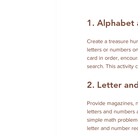
1. Alphabet
Create a treasure hu
letters or numbers on
card in order, encou
search. This activity
2. Letter an
Provide magazines, ne
letters and numbers a
simple math problems, 
letter and number rec