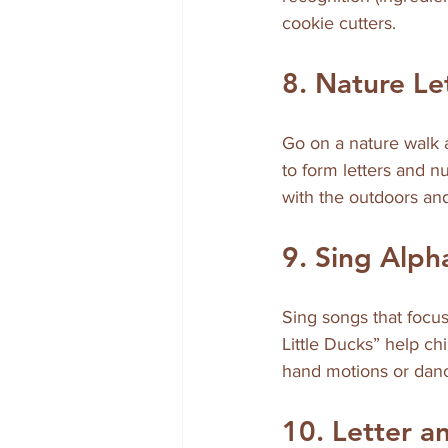
cookie cutters.
8. Nature L
Go on a nature walk a
to form letters and n
with the outdoors and
9. Sing Alp
Sing songs that focus
Little Ducks” help 
hand motions or dan
10. Letter 