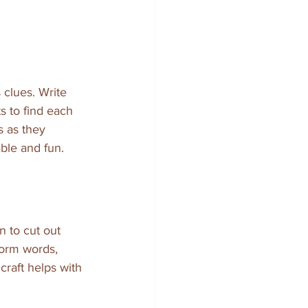
clues. Write 
s to find each 
 as they 
able and fun.
 to cut out 
form words, 
craft helps with 