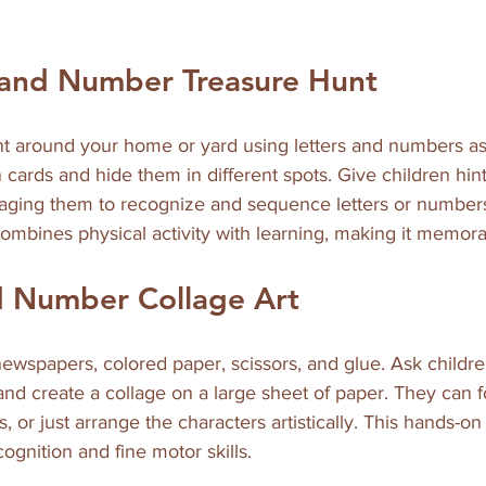
 and Number Treasure Hunt
nt around your home or yard using letters and numbers as 
 cards and hide them in different spots. Give children hint
raging them to recognize and sequence letters or numbers
 combines physical activity with learning, making it memor
d Number Collage Art
wspapers, colored paper, scissors, and glue. Ask children
nd create a collage on a large sheet of paper. They can 
or just arrange the characters artistically. This hands-on 
ognition and fine motor skills.