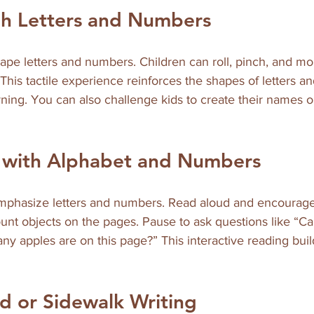
gh Letters and Numbers
ape letters and numbers. Children can roll, pinch, and mo
This tactile experience reinforces the shapes of letters 
ning. You can also challenge kids to create their names 
e with Alphabet and Numbers
phasize letters and numbers. Read aloud and encourage 
count objects on the pages. Pause to ask questions like “Ca
ny apples are on this page?” This interactive reading bui
d or Sidewalk Writing