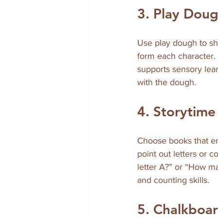
3. Play Dou
Use play dough to sh
form each character. 
supports sensory lear
with the dough.
4. Storytim
Choose books that em
point out letters or 
letter A?” or “How ma
and counting skills.
5. Chalkboar