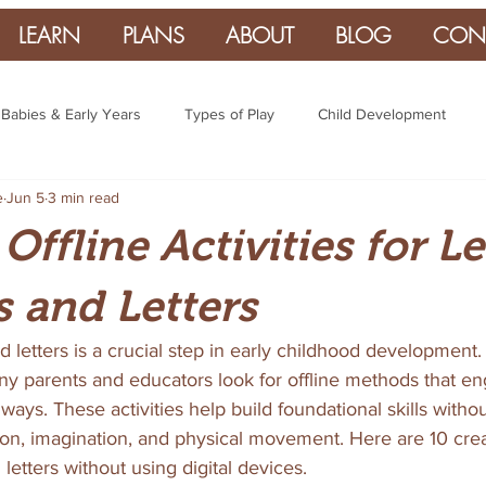
LEARN
PLANS
ABOUT
BLOG
CON
Babies & Early Years
Types of Play
Child Development
e
Jun 5
3 min read
 Offline Activities for L
 and Letters
letters is a crucial step in early childhood development. 
ny parents and educators look for offline methods that en
ways. These activities help build foundational skills witho
on, imagination, and physical movement. Here are 10 crea
etters without using digital devices.