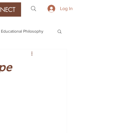
NECT
Log In
Educational Philosophy
pe