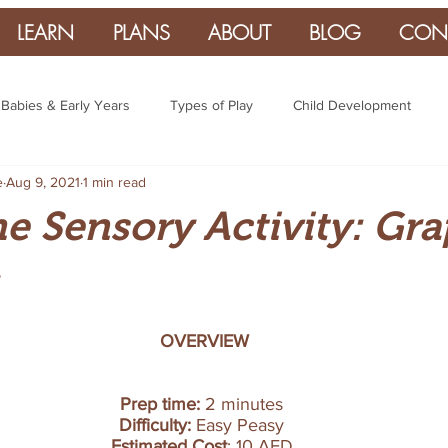
LEARN
PLANS
ABOUT
BLOG
CON
Babies & Early Years
Types of Play
Child Development
e
Aug 9, 2021
1 min read
 Sensory Activity: Gra
OVERVIEW
Prep time: 
2 minutes 
Difficulty:
 Easy Peasy 
Estimated Cost
: 10 AED 