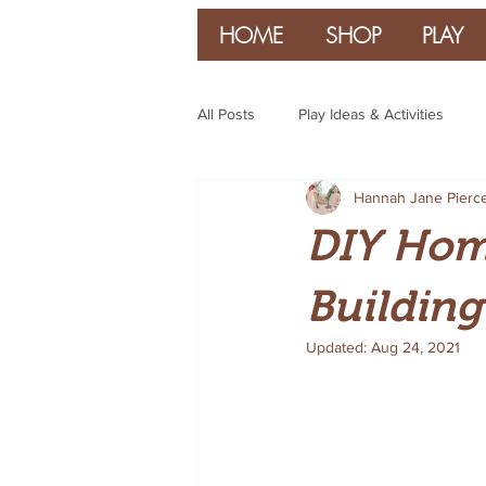
HOME
SHOP
PLAY
All Posts
Play Ideas & Activities
Hannah Jane Pierc
Parenting & Guidance
DIY Home
Building
Updated:
Aug 24, 2021