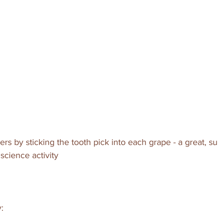
rs by sticking the tooth pick into each grape - a great, s
science activity
: 