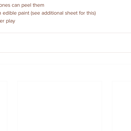
e ones can peel them
 edible paint (see additional sheet for this)
er play