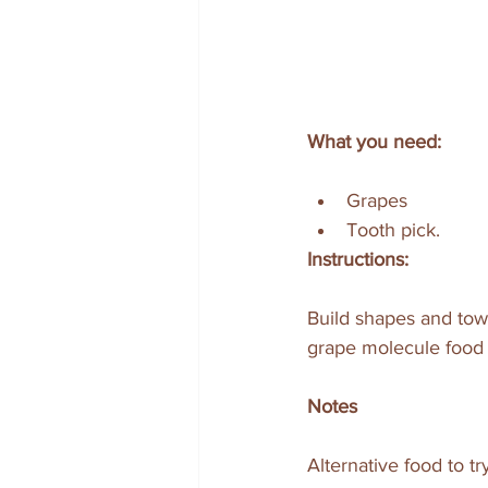
What you need:
Grapes 
Tooth pick. 
Instructions:
Build shapes and towe
grape molecule food 
Notes
Alternative food to try