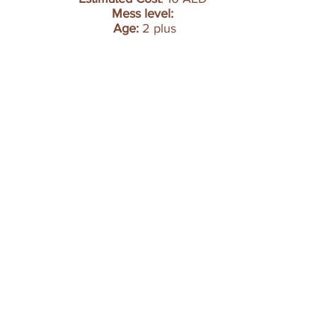
Mess level:
Age: 
2 plus