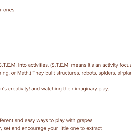
er ones
S.T.E.M. into activities. (S.T.E.M. means it’s an activity fo
ng, or Math.) They built structures, robots, spiders, airpla
n's creativity! and watching their imaginary play.
ferent and easy ways to play with grapes:
, set and encourage your little one to extract