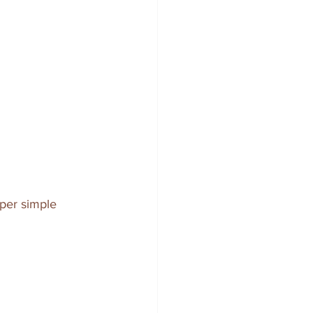
uper simple 