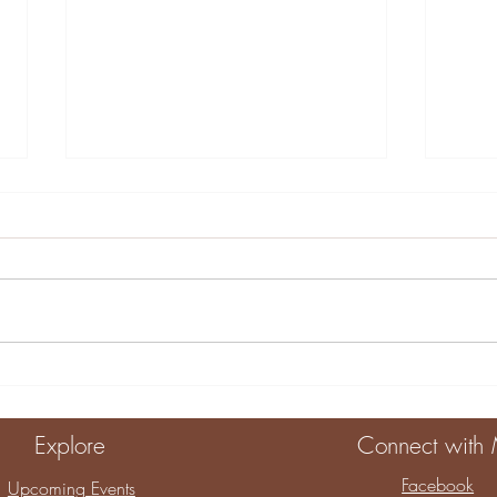
10 Engaging Home
Crea
Activities for Kids
Sens
Eng
Explore
Connect with
Dev
Facebook
Upcoming Events