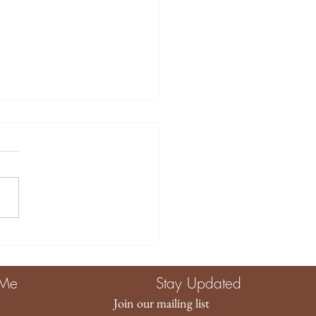
tive Ways to Use
ory Toys for Baby
agement and
 Me
Stay Updated
elopment
Join our mailing list