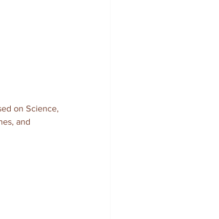
cused on Science, 
nes, and 