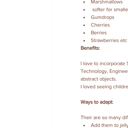
Marshmallows
 softer for small
Gumdrops 
Cherries 
Berries
Strawberries etc
Benefits:
I love to incorporate 
Technology, Engineeri
abstract objects. 
I loved seeing childre
Ways to adapt:
Their are so many dif
Add them to jelly