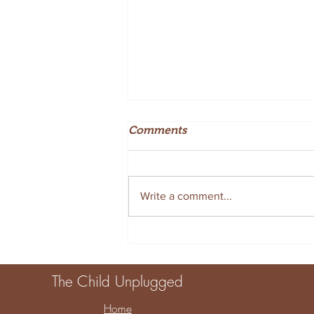
Comments
Write a comment...
Creative Summer Sensory
Tray Ideas for Fun at Home
The Child Unplugged
Home