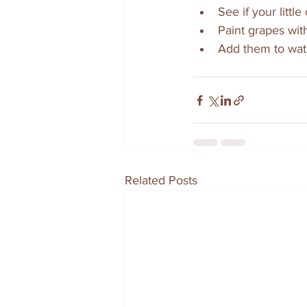
See if your littl
Paint grapes with
Add them to wat
Related Posts