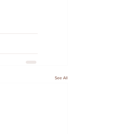
See All