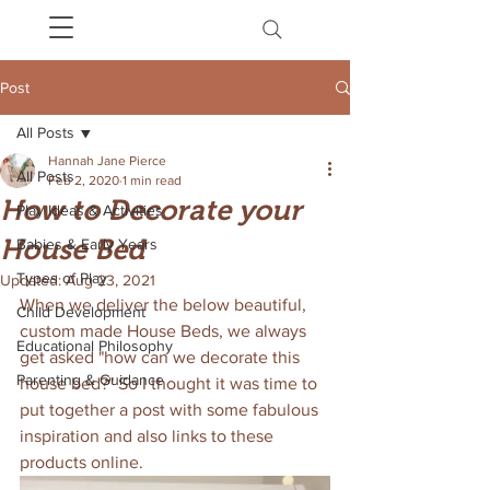
Post
All Posts
Hannah Jane Pierce
All Posts
Feb 2, 2020
1 min read
How to Decorate your
Play Ideas & Activities
House Bed
Babies & Early Years
Types of Play
Updated:
Aug 23, 2021
When we deliver the below beautiful, 
Child Development
custom made House Beds, we always 
Educational Philosophy
get asked "how can we decorate this 
Parenting & Guidance
house bed?" So I thought it was time to 
put together a post with some fabulous 
inspiration and also links to these 
products online. 