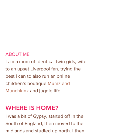
ABOUT ME
I am a mum of identical twin girls, wife 
to an upset Liverpool fan, trying the 
best I can to also run an online 
children’s boutique 
Mumz and 
Munchkinz
 and juggle life.
WHERE IS HOME?
I was a bit of Gypsy, started off in the 
South of England, then moved to the 
midlands and studied up north. I then 