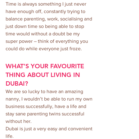
Time is always something I just never 
have enough off, constantly trying to 
balance parenting, work, socialising and 
just down time so being able to stop 
time would without a doubt be my 
super power – think of everything you 
could do while everyone just froze.
WHAT’S YOUR FAVOURITE 
THING ABOUT LIVING IN 
DUBAI?
We are so lucky to have an amazing 
nanny, I wouldn’t be able to run my own 
business successfully, have a life and 
stay sane parenting twins successful 
without her. 
Dubai is just a very easy and convenient 
life. 