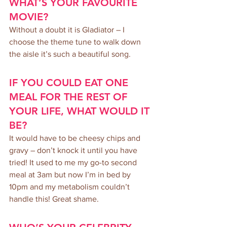
WHAT’S YOUR FAVOURITE 
MOVIE?
Without a doubt it is Gladiator – I 
choose the theme tune to walk down 
the aisle it’s such a beautiful song.
IF YOU COULD EAT ONE 
MEAL FOR THE REST OF 
YOUR LIFE, WHAT WOULD IT 
BE?
It would have to be cheesy chips and 
gravy – don’t knock it until you have 
tried! It used to me my go-to second 
meal at 3am but now I’m in bed by 
10pm and my metabolism couldn’t 
handle this! Great shame.