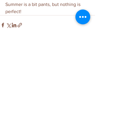
Summer is a bit pants, but nothing is 
perfect!
See All
Related Posts