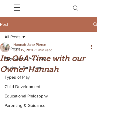
Post
All Posts
Hannah Jane Pierce
All Posts
Sep 15, 2020
3 min read
Its Q&A Time with our
Play Ideas & Activities
Owner Hannah
Babies & Early Years
Types of Play
Child Development
Educational Philosophy
Parenting & Guidance