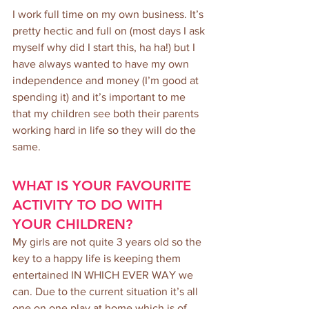
I work full time on my own business. It’s 
pretty hectic and full on (most days I ask 
myself why did I start this, ha ha!) but I 
have always wanted to have my own 
independence and money (I’m good at 
spending it) and it’s important to me 
that my children see both their parents 
working hard in life so they will do the 
same.
WHAT IS YOUR FAVOURITE 
ACTIVITY TO DO WITH 
YOUR CHILDREN?
My girls are not quite 3 years old so the 
key to a happy life is keeping them 
entertained IN WHICH EVER WAY we 
can. Due to the current situation it’s all 
one on one play at home which is of 