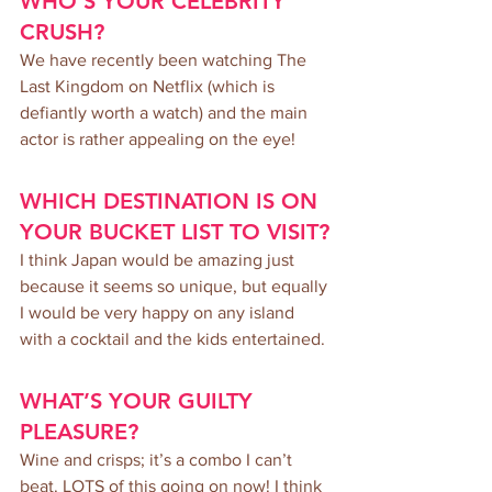
WHO’S YOUR CELEBRITY 
CRUSH?
We have recently been watching The 
Last Kingdom on Netflix (which is 
defiantly worth a watch) and the main 
actor is rather appealing on the eye!
WHICH DESTINATION IS ON 
YOUR BUCKET LIST TO VISIT?
I think Japan would be amazing just 
because it seems so unique, but equally 
I would be very happy on any island 
with a cocktail and the kids entertained.
WHAT’S YOUR GUILTY 
PLEASURE?
Wine and crisps; it’s a combo I can’t 
beat. LOTS of this going on now! I think 