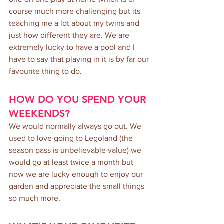
course much more challenging but its 
teaching me a lot about my twins and 
just how different they are. We are 
extremely lucky to have a pool and I 
have to say that playing in it is by far our 
favourite thing to do.
HOW DO YOU SPEND YOUR 
WEEKENDS?
We would normally always go out. We 
used to love going to Legoland (the 
season pass is unbelievable value) we 
would go at least twice a month but 
now we are lucky enough to enjoy our 
garden and appreciate the small things 
so much more.