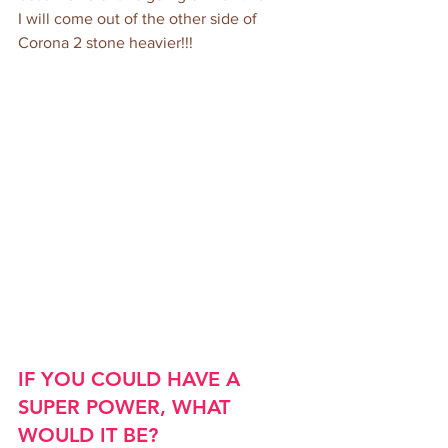
I will come out of the other side of 
Corona 2 stone heavier!!!
IF YOU COULD HAVE A 
SUPER POWER, WHAT 
WOULD IT BE?