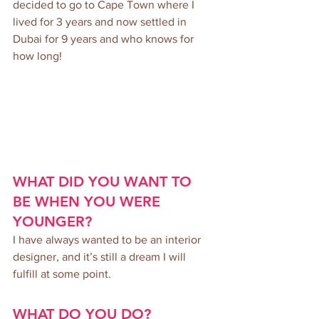
decided to go to Cape Town where I 
lived for 3 years and now settled in 
Dubai for 9 years and who knows for 
how long!
WHAT DID YOU WANT TO 
BE WHEN YOU WERE 
YOUNGER? 
I have always wanted to be an interior 
designer, and it’s still a dream I will 
fulfill at some point.
WHAT DO YOU DO?