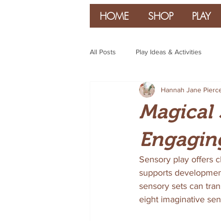
HOME
SHOP
PLAY
All Posts
Play Ideas & Activities
Hannah Jane Pierc
Parenting & Guidance
Magical 
Engaging
Sensory play offers c
supports development i
sensory sets can tran
eight imaginative sen