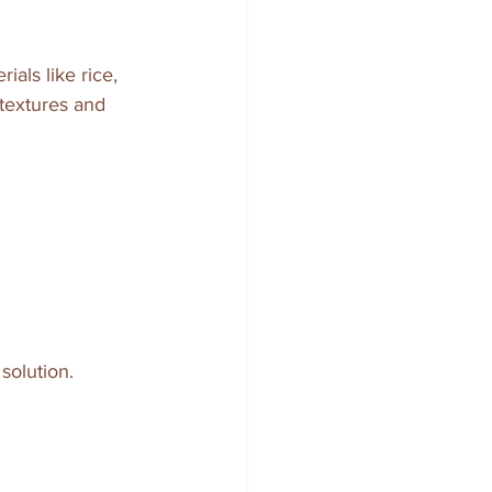
ials like rice, 
 textures and 
solution.