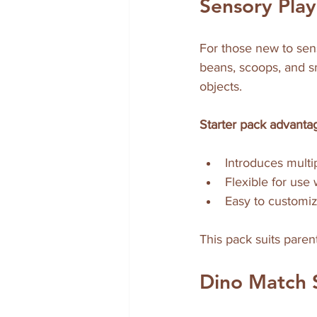
Sensory Play
For those new to senso
beans, scoops, and sm
objects.
Starter pack advanta
Introduces multi
Flexible for use 
Easy to customiz
This pack suits parent
Dino Match 