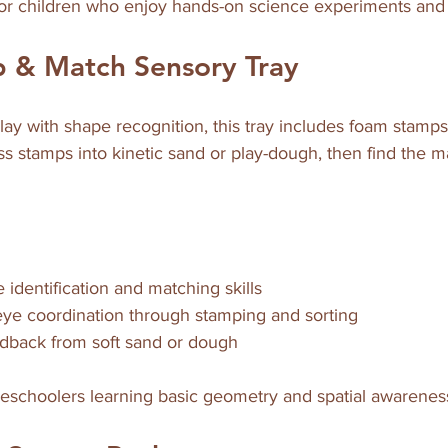
 for children who enjoy hands-on science experiments and
 & Match Sensory Tray
ay with shape recognition, this tray includes foam stamp
ss stamps into kinetic sand or play-dough, then find the 
identification and matching skills  
ye coordination through stamping and sorting  
eedback from soft sand or dough  
 preschoolers learning basic geometry and spatial awarenes