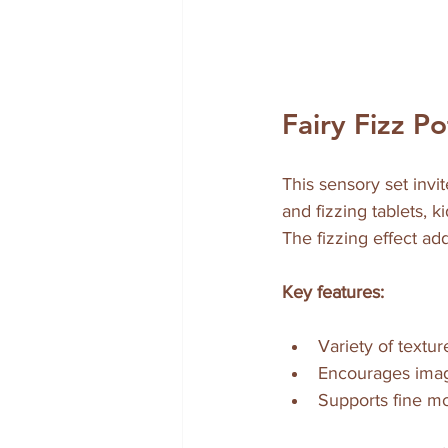
Fairy Fizz P
This sensory set invit
and fizzing tablets, 
The fizzing effect ad
Key features:
Variety of textur
Encourages imagi
Supports fine mo