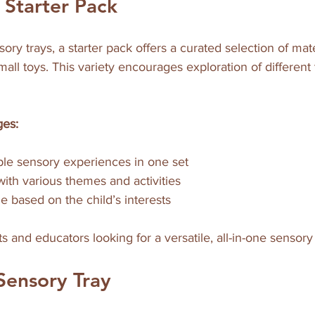
 Starter Pack
ry trays, a starter pack offers a curated selection of mater
all toys. This variety encourages exploration of different
ges:
ple sensory experiences in one set  
with various themes and activities  
e based on the child’s interests
s and educators looking for a versatile, all-in-one sensory 
Sensory Tray