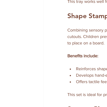
This tray works well
Shape Stamp
Combining sensory pl
cutouts. Children pre
to place on a board.
Benefits include:
Reinforces shape 
Develops hand-e
Offers tactile f
This set is ideal for