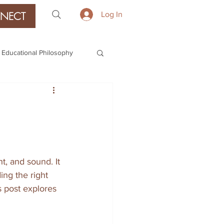
NECT
Log In
Educational Philosophy
t, and sound. It 
ing the right 
 post explores 
.