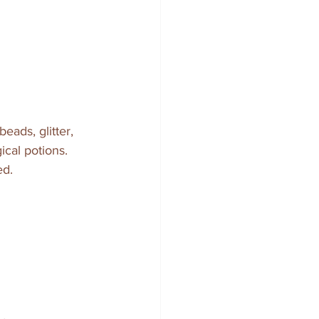
eads, glitter, 
ical potions. 
ed.