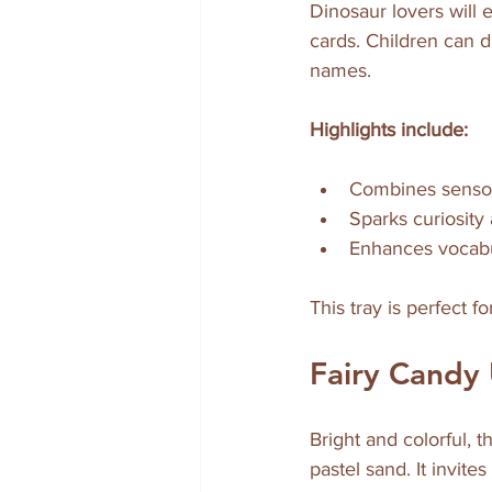
Dinosaur lovers will e
cards. Children can d
names.
Highlights include:
Combines sensor
Sparks curiosity 
Enhances vocabu
This tray is perfect f
Fairy Candy 
Bright and colorful, t
pastel sand. It invit