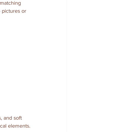
d matching 
 pictures or 
, and soft 
ical elements.