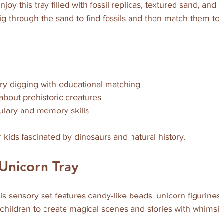
njoy this tray filled with fossil replicas, textured sand, an
ig through the sand to find fossils and then match them to
y digging with educational matching  
about prehistoric creatures  
lary and memory skills  
or kids fascinated by dinosaurs and natural history.
Unicorn Tray
his sensory set features candy-like beads, unicorn figurines
es children to create magical scenes and stories with whims