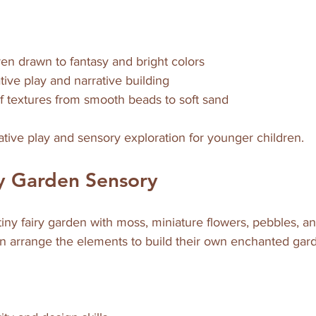
ren drawn to fantasy and bright colors  
ive play and narrative building  
f textures from smooth beads to soft sand
native play and sensory exploration for younger children.
ry Garden Sensory
tiny fairy garden with moss, miniature flowers, pebbles, an
an arrange the elements to build their own enchanted gar