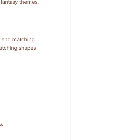
 fantasy themes.
s and matching 
matching shapes 
s.