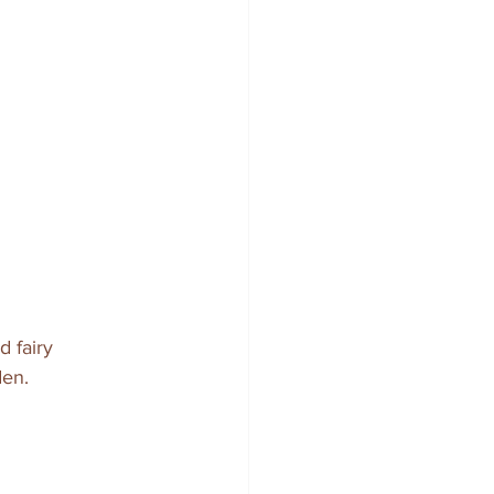
d fairy 
den.