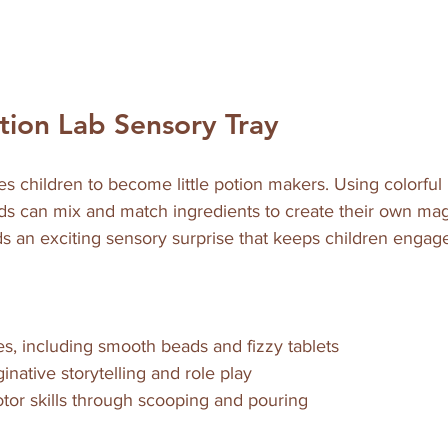
otion Lab Sensory Tray
es children to become little potion makers. Using colorful b
kids can mix and match ingredients to create their own mag
ds an exciting sensory surprise that keeps children engag
es, including smooth beads and fizzy tablets  
native storytelling and role play  
tor skills through scooping and pouring