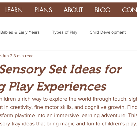
LEARN
PLANS
ABOUT
BLOG
CON
Babies & Early Years
Types of Play
Child Development
e
Jun 3
3 min read
Sensory Set Ideas for
 Play Experiences
hildren a rich way to explore the world through touch, sigh
n creativity, fine motor skills, and cognitive growth. Find
sform playtime into an immersive learning adventure. This
sory tray ideas that bring magic and fun to children’s play