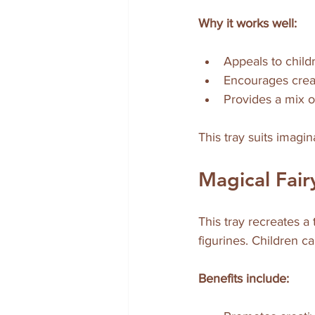
Why it works well:
Appeals to child
Encourages creat
Provides a mix o
This tray suits imagi
Magical Fai
This tray recreates a 
figurines. Children c
Benefits include: