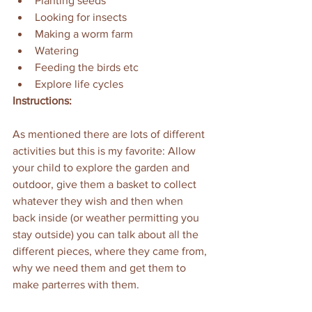
Planting seeds
Looking for insects
Making a worm farm
Watering
Feeding the birds etc
Explore life cycles
Instructions:
As mentioned there are lots of different 
activities but this is my favorite: Allow 
your child to explore the garden and 
outdoor, give them a basket to collect 
whatever they wish and then when 
back inside (or weather permitting you 
stay outside) you can talk about all the 
different pieces, where they came from, 
why we need them and get them to 
make parterres with them.