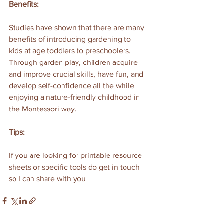
Benefits:
Studies have shown that there are many 
benefits of introducing gardening to 
kids at age toddlers to preschoolers. 
Through garden play, children acquire 
and improve crucial skills, have fun, and 
develop self-confidence all the while 
enjoying a nature-friendly childhood in 
the Montessori way.
Tips:
If you are looking for printable resource 
sheets or specific tools do get in touch 
so I can share with you