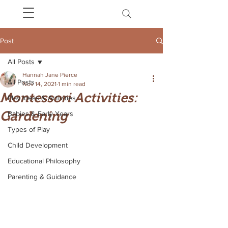
Post
All Posts
Hannah Jane Pierce
All Posts
Nov 14, 2021
1 min read
Montessori Activities:
Play Ideas & Activities
Gardening
Babies & Early Years
Types of Play
Child Development
Educational Philosophy
Parenting & Guidance