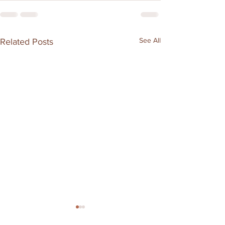
See All
Related Posts