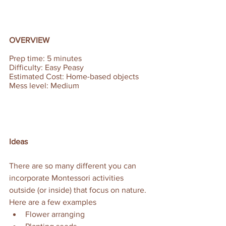
OVERVIEW
Prep time: 5 minutes  
Difficulty: Easy Peasy 
Estimated Cost: Home-based objects 
Mess level: Medium
Ideas
There are so many different you can 
incorporate Montessori activities 
outside (or inside) that focus on nature. 
Here are a few examples
Flower arranging