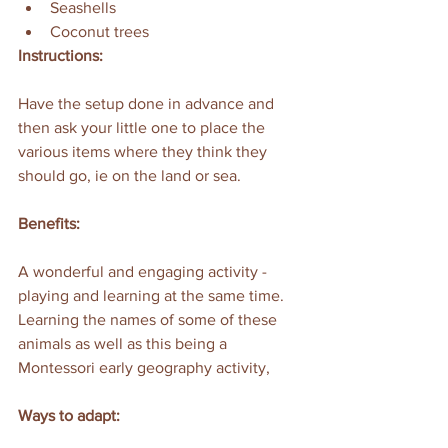
Seashells
Coconut trees
Instructions:
Have the setup done in advance and 
then ask your little one to place the 
various items where they think they 
should go, ie on the land or sea.
Benefits:
A wonderful and engaging activity - 
playing and learning at the same time. 
Learning the names of some of these 
animals as well as this being a 
Montessori early geography activity,
Ways to adapt: