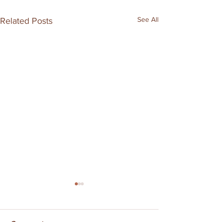
See All
Related Posts