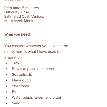
Prep time: 5 minutes  
Difficulty: Easy  
Estimated Cost: Various
Mess level: Medium
What you need
You can use whatever you have at the 
home, here is what I have used for 
inspiration: 
Tray
Bowls to place the animals
Sea animals
Play-dough 
Styrofoam
Birds
Water beads (green and blue)
Sand