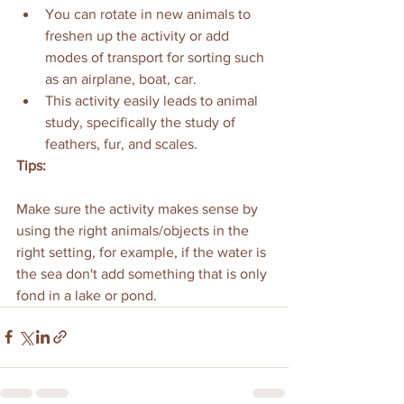
You can rotate in new animals to 
freshen up the activity or add 
modes of transport for sorting such 
as an airplane, boat, car. 
This activity easily leads to animal 
study, specifically the study of 
feathers, fur, and scales.
Tips:
Make sure the activity makes sense by 
using the right animals/objects in the 
right setting, for example, if the water is 
the sea don't add something that is only 
fond in a lake or pond.