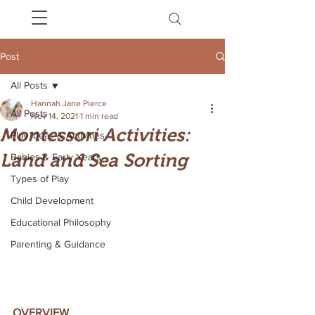
Post
All Posts
Hannah Jane Pierce
All Posts
Nov 14, 2021
1 min read
Montessori Activities:
Play Ideas & Activities
Land and Sea Sorting
Babies & Early Years
Types of Play
Child Development
Educational Philosophy
Parenting & Guidance
OVERVIEW