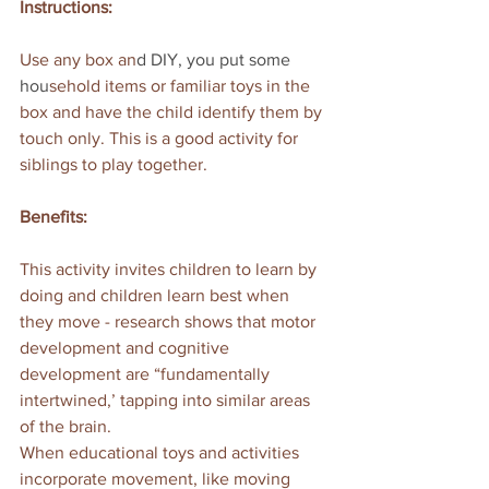
Instructions:
Use any box an
d
 DIY
, you put some 
hou
sehold items or familiar toys in the 
box and have the child identify them by 
touch only. This is a good activity for 
siblings to play together.
Benefits:
This activity invites children to learn by 
doing and children learn best when 
they move - research shows that motor 
development and cognitive 
development are “fundamentally 
intertwined,’ tapping into similar areas 
of the brain.
When educational toys and activities 
incorporate movement, like moving 