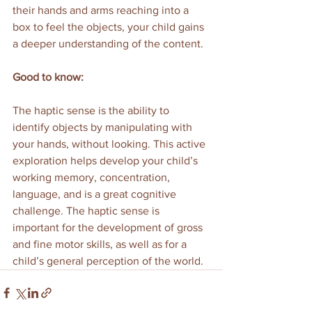
their hands and arms reaching into a 
box to feel the objects, your child gains 
a deeper understanding of the content.
Good to know:
The haptic sense is the ability to 
identify objects by manipulating with 
your hands, without looking. This active 
exploration helps develop your child’s 
working memory, concentration, 
language, and is a great cognitive 
challenge. The haptic sense is 
important for the development of gross 
and fine motor skills, as well as for a 
child’s general perception of the world.