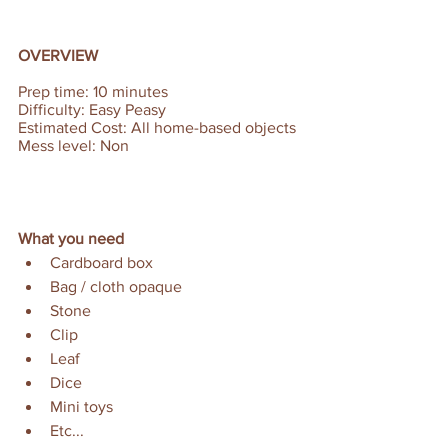
OVERVIEW
Prep time: 10 minutes  
Difficulty: Easy Peasy 
Estimated Cost: All home-based objects 
Mess level: Non
What you need
Cardboard box
Bag / cloth opaque
Stone
Clip
Leaf
Dice
Mini toys
Etc...