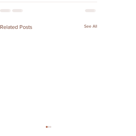
See All
Related Posts