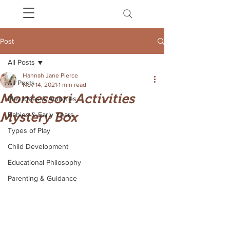
Post
All Posts
Hannah Jane Pierce
All Posts
Nov 14, 2021
1 min read
Montessori Activities
Play Ideas & Activities
Mystery Box
Babies & Early Years
Types of Play
Child Development
Educational Philosophy
Parenting & Guidance