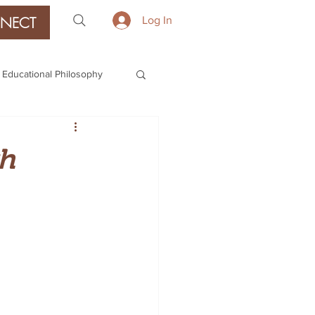
NECT
Log In
Educational Philosophy
gh