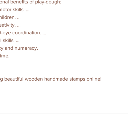
onal benefits of play-dough:
otor skills. ...
ildren. ...
tivity. ...
-eye coordination. ...
skills. ...
racy and numeracy.
time.
g beautiful wooden handmade stamps online!