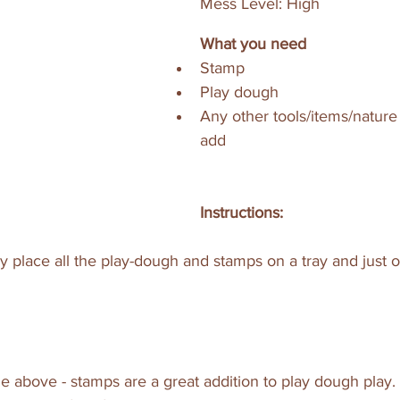
Mess Level: High
What you need
Stamp
Play dough 
Any other tools/items/nature
add
Instructions:
 place all the play-dough and stamps on a tray and just 
e above - stamps are a great addition to play dough play.