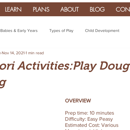
LEARN
PLANS
ABOUT
BLOG
CON
Babies & Early Years
Types of Play
Child Development
e
Nov 14, 2021
1 min read
ri Activities:Play Dou
g
OVERVIEW
Prep time: 10 minutes  
Difficulty: Easy Peasy 
Estimated Cost: Various