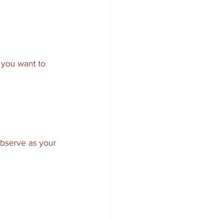
 you want to 
observe as your 