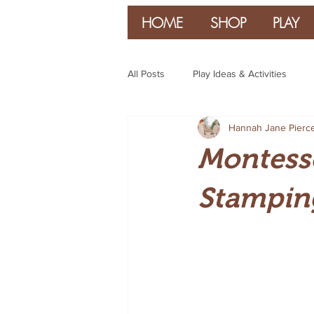
HOME
SHOP
PLAY
All Posts
Play Ideas & Activities
Hannah Jane Pierc
Parenting & Guidance
Montesso
Stampin