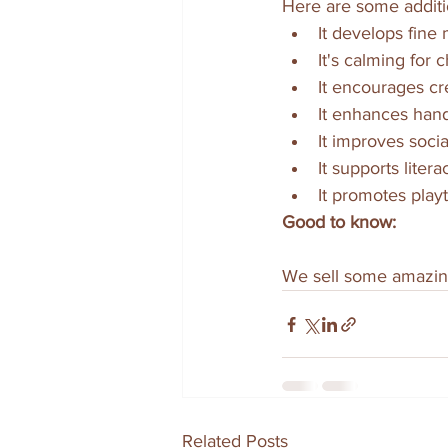
Here are some additi
It develops fine m
It's calming for ch
It encourages crea
It enhances hand
It improves social 
It supports lite
It promotes play
Good to know:
We sell some amazin
Related Posts