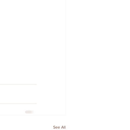
See All