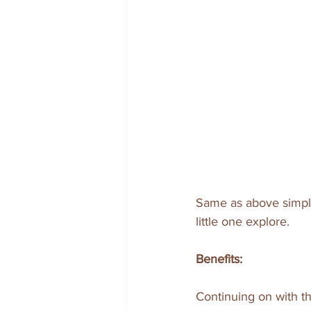
Same as above simply
little one explore.
Benefits:
Continuing on with th