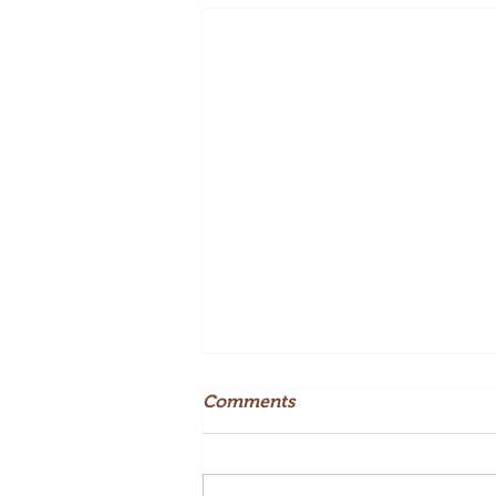
Comments