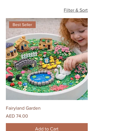
Filter & Sort
Best Seller
Fairyland Garden
Price
AED 74.00
Add to Cart