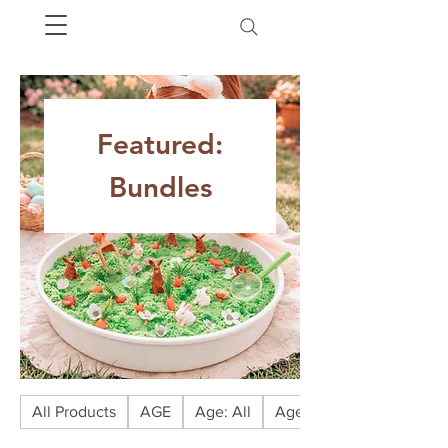
Featured:
Bundles
All Products
AGE
Age: All
Age: Babies (0-1)