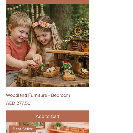
Woodland Furniture - Bedroom
Price
AED 277.50
Add to Cart
Best Seller