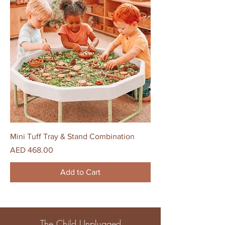
Mini Tuff Tray & Stand Combination
Price
AED 468.00
Add to Cart
The Child Unplugged