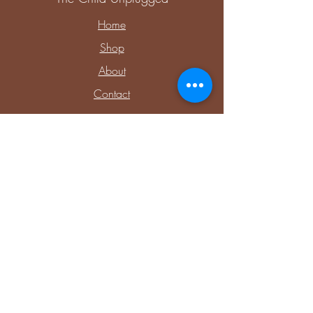
Home
Shop
About
Contact
Explore
Upcoming Events
Private Parties & Events
Shop Sensory
Shop Educational Play