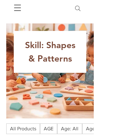
Skill: Shapes
& Patterns
All Products
AGE
Age: All
Age: Babies (0-1)