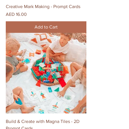
Creative Mark Making - Prompt Cards
Price
AED 16.00
Add to Cart
Build & Create with Magna Tiles - 2D
Prompt Cards