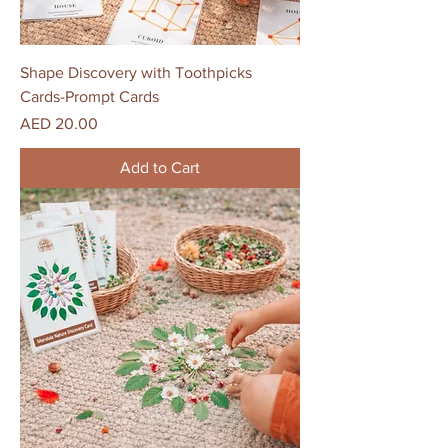
Shape Discovery with Toothpicks
Cards-Prompt Cards
Price
AED 20.00
Add to Cart