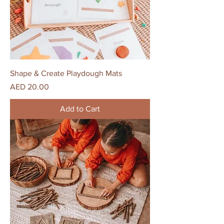
Shape & Create Playdough Mats
Price
AED 20.00
Add to Cart