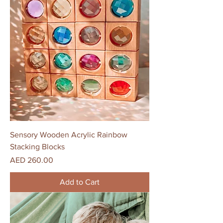
Sensory Wooden Acrylic Rainbow
Stacking Blocks
Price
AED 260.00
Add to Cart