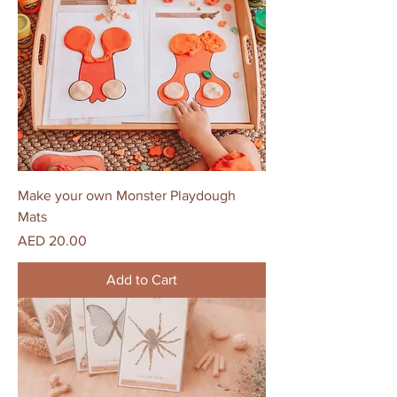
Make your own Monster Playdough
Mats
Price
AED 20.00
Add to Cart