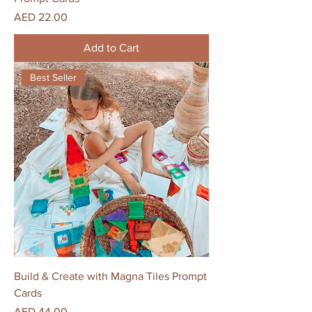
Price
AED 22.00
Add to Cart
Best Seller
Build & Create with Magna Tiles Prompt
Cards
Price
AED 44.00