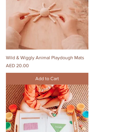
Wild & Wiggly Animal Playdough Mats
Price
AED 20.00
Add to Cart