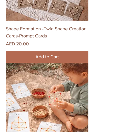
Shape Formation -Twig Shape Creation
Cards-Prompt Cards
Price
AED 20.00
Add to Cart