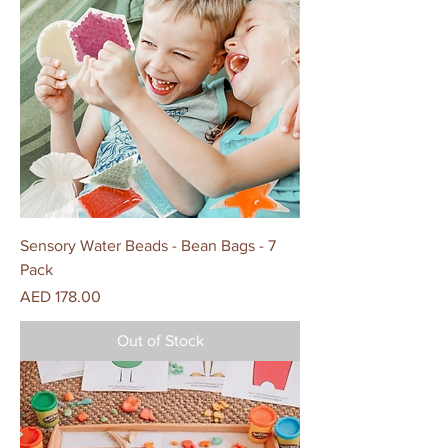
Sensory Water Beads - Bean Bags - 7
Pack
Price
AED 178.00
Out of Stock