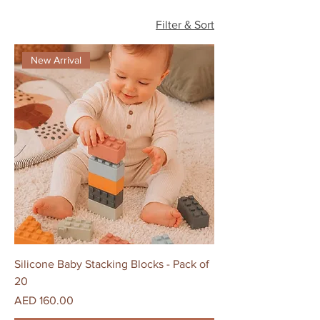
Filter & Sort
New Arrival
Silicone Baby Stacking Blocks - Pack of
20
Price
AED 160.00