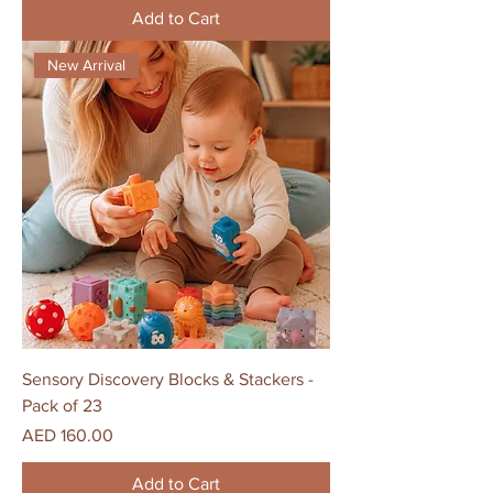
Add to Cart
New Arrival
Sensory Discovery Blocks & Stackers -
Pack of 23
Price
AED 160.00
Add to Cart