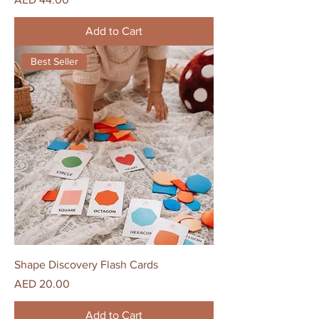
Add to Cart
Best Seller
Shape Discovery Flash Cards
Price
AED 20.00
Add to Cart