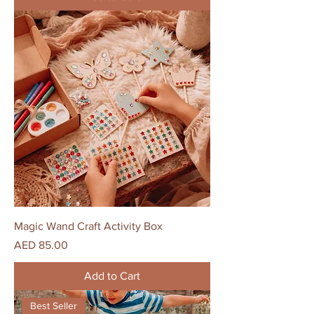
Magic Wand Craft Activity Box
Price
AED 85.00
Add to Cart
Best Seller