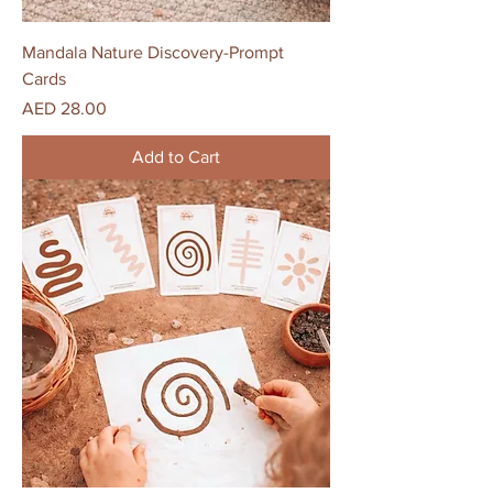
Mandala Nature Discovery-Prompt
Cards
Price
AED 28.00
Add to Cart