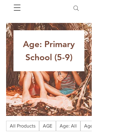
Age: Primary
School (5-9)
All Products
AGE
Age: All
Age: Babies (0-1)