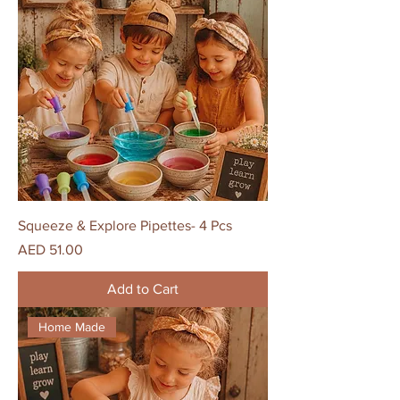
Squeeze & Explore Pipettes- 4 Pcs
Price
AED 51.00
Add to Cart
Home Made