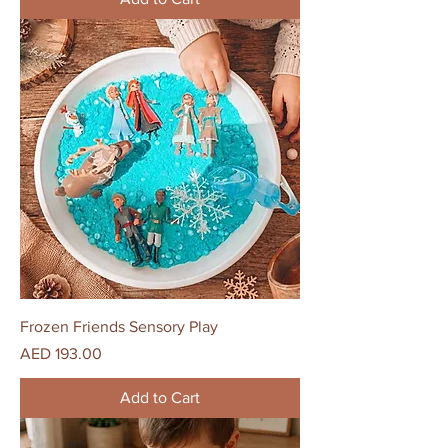
Frozen Friends Sensory Play
Price
AED 193.00
Add to Cart