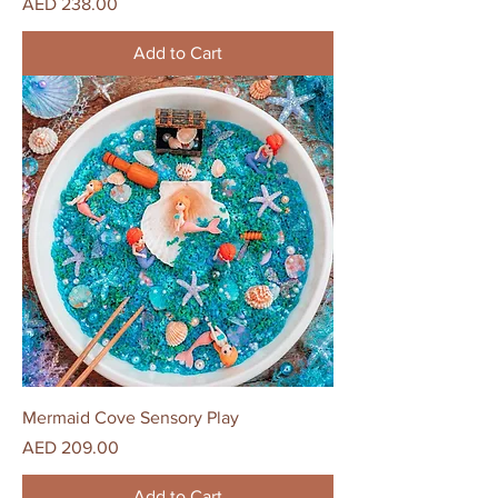
Price
AED 238.00
Add to Cart
Mermaid Cove Sensory Play
Price
AED 209.00
Add to Cart