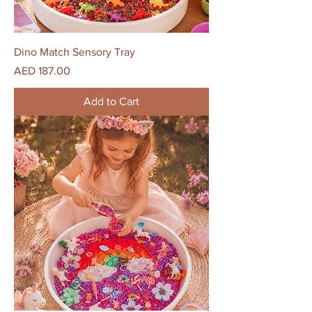
Dino Match Sensory Tray
Price
AED 187.00
Add to Cart