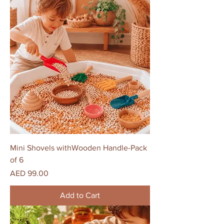
Mini Shovels withWooden Handle-Pack
of 6
Price
AED 99.00
Add to Cart