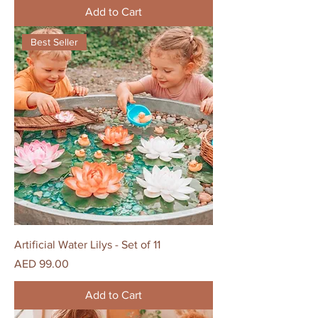
Add to Cart
Best Seller
Artificial Water Lilys - Set of 11
Price
AED 99.00
Add to Cart