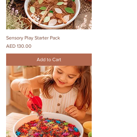
Sensory Play Starter Pack
Price
AED 130.00
Add to Cart