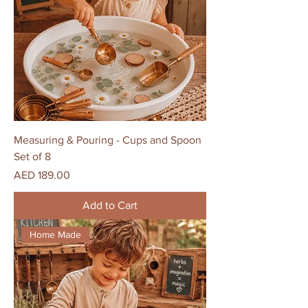
Measuring & Pouring - Cups and Spoon
Set of 8
Price
AED 189.00
Add to Cart
Home Made