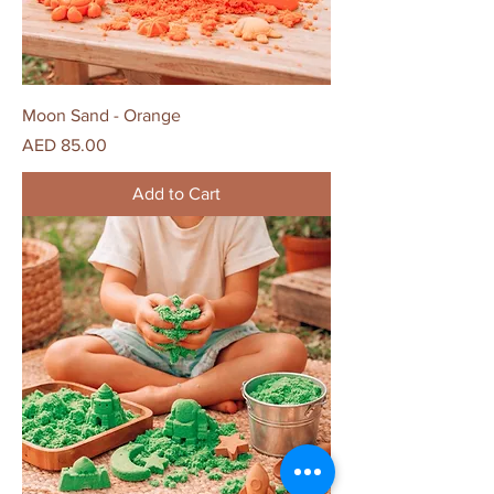
Moon Sand - Orange
Price
AED 85.00
Add to Cart