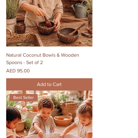
Natural Coconut Bowls & Wooden
Spoons - Set of 2
Price
AED 95.00
Add to Cart
Best Seller