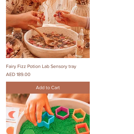
Fairy Fizz Potion Lab Sensory tray
Price
AED 189.00
Add to Cart