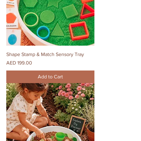
Shape Stamp & Match Sensory Tray
Price
AED 199.00
Add to Cart