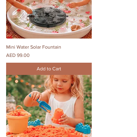
Mini Water Solar Fountain
Price
AED 99.00
Add to Cart