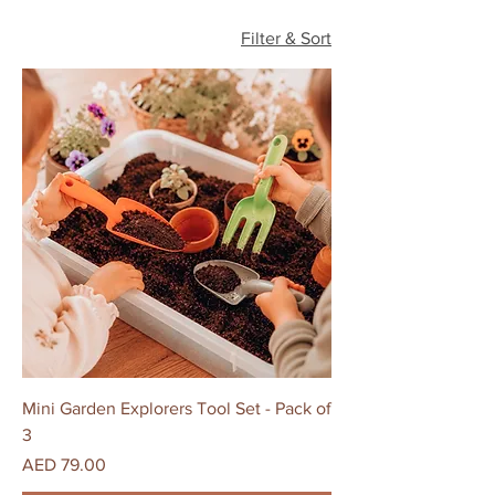
Filter & Sort
Mini Garden Explorers Tool Set - Pack of
3
Price
AED 79.00