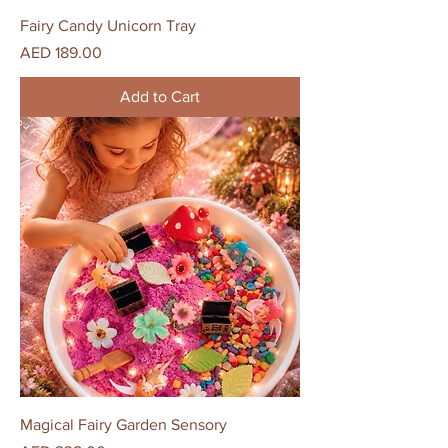
Fairy Candy Unicorn Tray
Price
AED 189.00
Add to Cart
Magical Fairy Garden Sensory