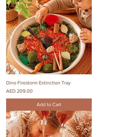
Dino Firestorm Extinction Tray
Price
AED 209.00
Add to Cart