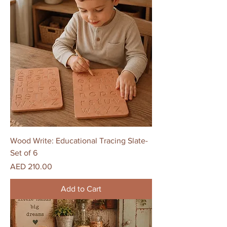
Wood Write: Educational Tracing Slate-
Set of 6
Price
AED 210.00
Add to Cart