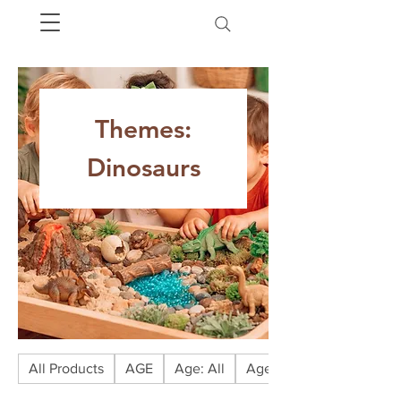
Themes:
Dinosaurs
All Products
AGE
Age: All
Age: Babies (0-1)