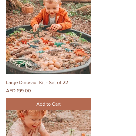
Large Dinosaur Kit - Set of 22
Price
AED 199.00
Add to Cart