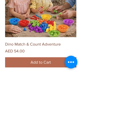
Dino Match & Count Adventure
Price
AED 54.00
Add to Cart
The Child Unplugged
Home
Shop