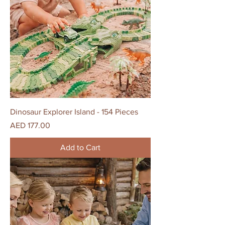
Dinosaur Explorer Island - 154 Pieces
Price
AED 177.00
Add to Cart