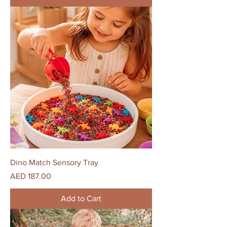
Dino Match Sensory Tray
Price
AED 187.00
Add to Cart