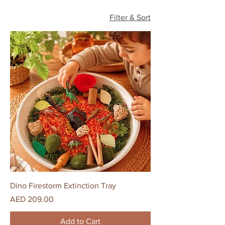
Filter & Sort
Dino Firestorm Extinction Tray
Price
AED 209.00
Add to Cart